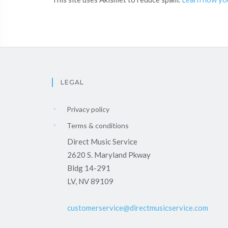
LEGAL
Privacy policy
Terms & conditions
Direct Music Service
2620 S. Maryland Pkway
Bldg 14-291
LV, NV 89109
customerservice@directmusicservice.com