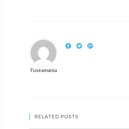
Fuseamania
RELATED POSTS