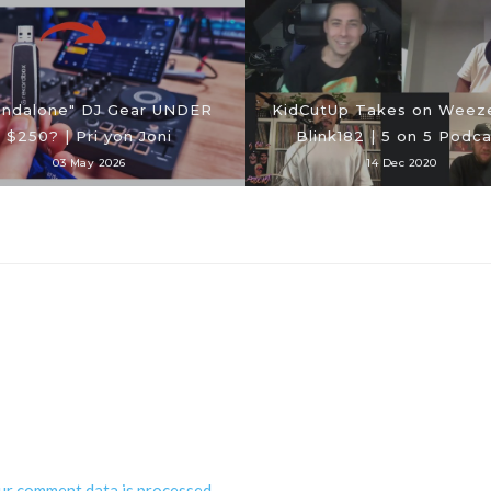
andalone" DJ Gear UNDER
KidCutUp Takes on Weeze
$250? | Pri yon Joni
Blink182 | 5 on 5 Podca
03 May 2026
14 Dec 2020
ur comment data is processed
.