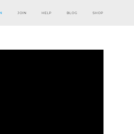
N
JOIN
HELP
BLOG
SHOP