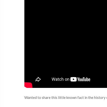
Wanted to share this little known fact in the histor