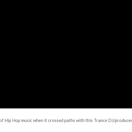
y of Hip Hop music when it crossed paths with this Trance DJ/producer