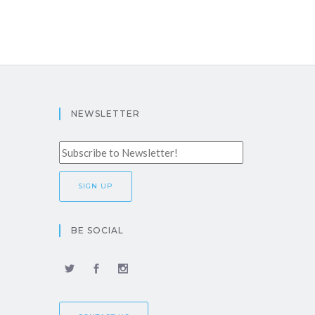
NEWSLETTER
BE SOCIAL