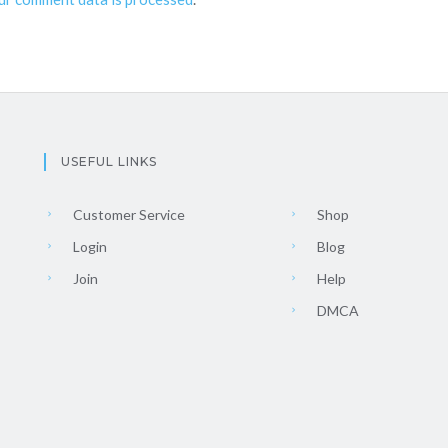
USEFUL LINKS
Customer Service
Shop
Login
Blog
Join
Help
DMCA