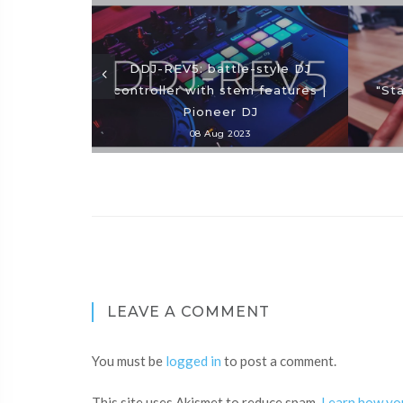
DDJ-REV5: battle-style DJ
controller with stem features |
"St
Pioneer DJ
08 Aug 2023
LEAVE A COMMENT
You must be
logged in
to post a comment.
This site uses Akismet to reduce spam.
Learn how yo