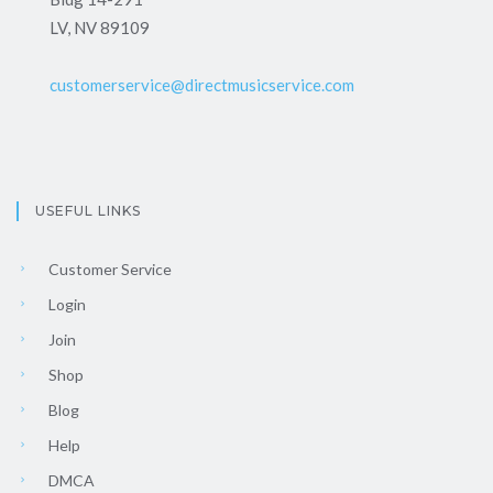
LV, NV 89109
customerservice@directmusicservice.com
USEFUL LINKS
Customer Service
Login
Join
Shop
Blog
Help
DMCA