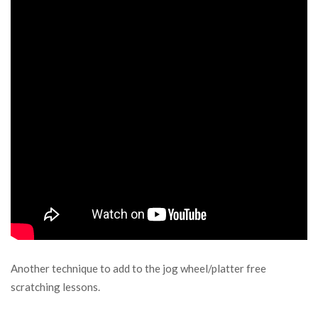
Another technique to add to the jog wheel/platter free
scratching lessons.