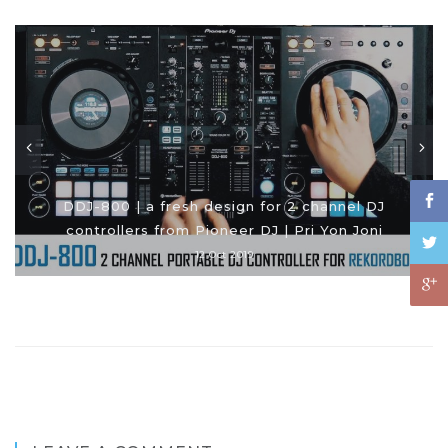
DDJ-800 | a fresh design for 2 channel DJ
controllers from Pioneer DJ | Pri Yon Joni
12 Oct 2019