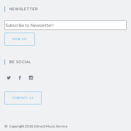
NEWSLETTER
BE SOCIAL
CONTACT US
© Copyright 2018 | Direct Music Service