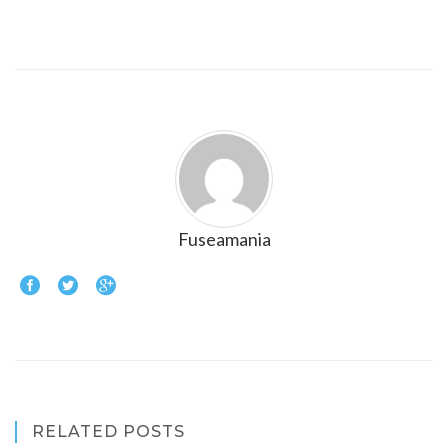
Fuseamania
RELATED POSTS