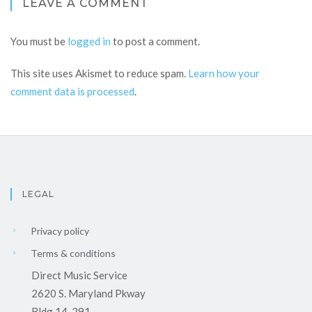
LEAVE A COMMENT
You must be
logged in
to post a comment.
This site uses Akismet to reduce spam.
Learn how your
comment data is processed
.
LEGAL
Privacy policy
Terms & conditions
Direct Music Service
2620 S. Maryland Pkway
Bldg 14-291