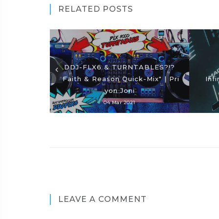
RELATED POSTS
DDJ-FLX6 & TURNTABLES?!?
"Faith & Reason Quick-Mix" | Pri
Inf
yon Joni
04 Mar 2021
LEAVE A COMMENT