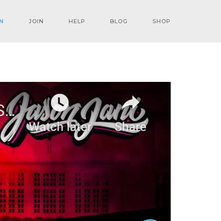
N
JOIN
HELP
BLOG
SHOP