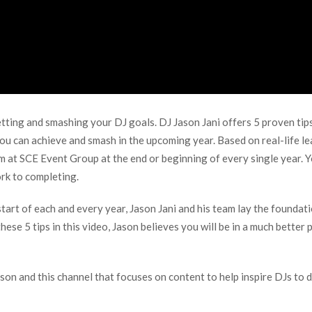
setting and smashing your DJ goals. DJ Jason Jani offers 5 proven tip
you can achieve and smash in the upcoming year. Based on real-life lea
eam at SCE Event Group at the end or beginning of every single year.
ork to completing.
tart of each and every year, Jason Jani and his team lay the foundati
ese 5 tips in this video, Jason believes you will be in a much better
son and this channel that focuses on content to help inspire DJs to d