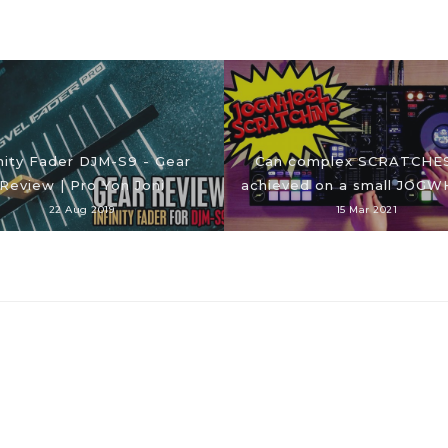
inity Fader DJM-S9 - Gear
Can complex SCRATCHE
Review | Pro Yon Joni
achieved on a small JOG
22 Aug 2019
15 Mar 2021