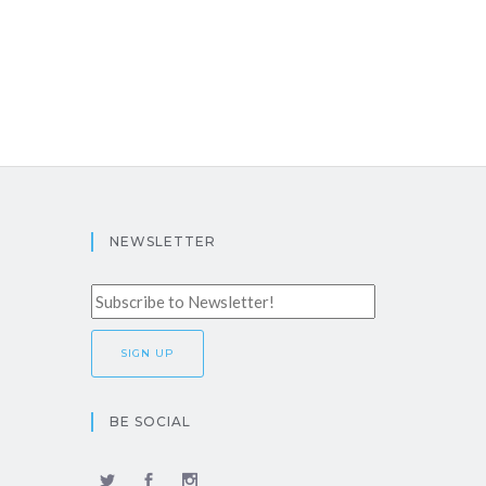
NEWSLETTER
BE SOCIAL