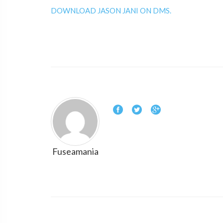
DOWNLOAD JASON JANI ON DMS.
Fuseamania