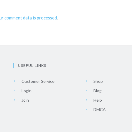
ur comment data is processed
.
USEFUL LINKS
Customer Service
Shop
Login
Blog
Join
Help
DMCA