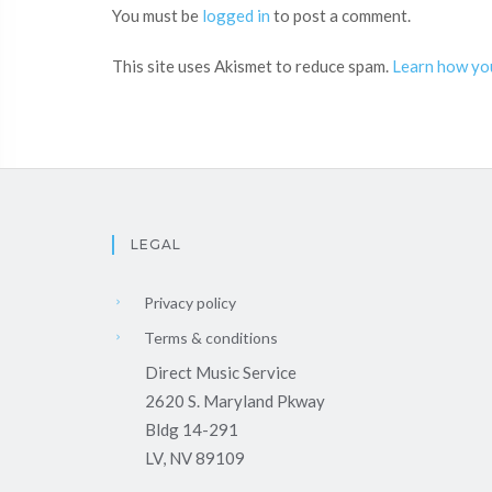
You must be
logged in
to post a comment.
This site uses Akismet to reduce spam.
Learn how yo
LEGAL
Privacy policy
Terms & conditions
Direct Music Service
2620 S. Maryland Pkway
Bldg 14-291
LV, NV 89109