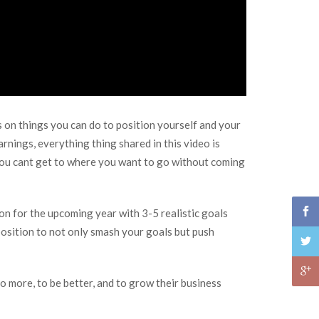
s on things you can do to position yourself and your
rnings, everything thing shared in this video is
 You cant get to where you want to go without coming
on for the upcoming year with 3-5 realistic goals
 position to not only smash your goals but push
o more, to be better, and to grow their business