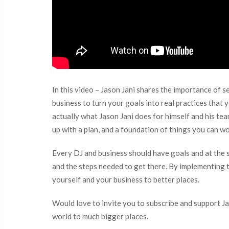
In this video – Jason Jani shares the importance of 
business to turn your goals into real practices that 
actually what Jason Jani does for himself and his t
up with a plan, and a foundation of things you can w
Every DJ and business should have goals and at the s
and the steps needed to get there. By implementing th
yourself and your business to better places.
Would love to invite you to subscribe and support Ja
world to much bigger places.