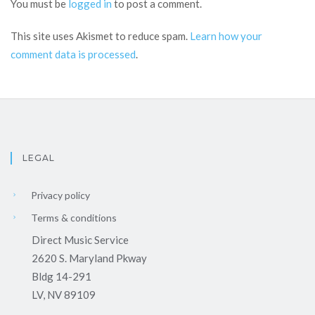
You must be
logged in
to post a comment.
This site uses Akismet to reduce spam.
Learn how your
comment data is processed
.
LEGAL
Privacy policy
Terms & conditions
Direct Music Service
2620 S. Maryland Pkway
Bldg 14-291
LV, NV 89109