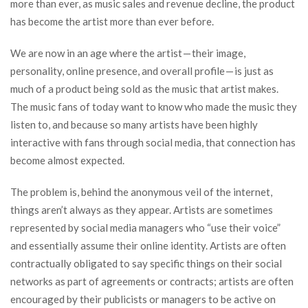
more than ever, as music sales and revenue decline, the product
has become the artist more than ever before.
We are now in an age where the artist — their image,
personality, online presence, and overall profile — is just as
much of a product being sold as the music that artist makes.
The music fans of today want to know who made the music they
listen to, and because so many artists have been highly
interactive with fans through social media, that connection has
become almost expected.
The problem is, behind the anonymous veil of the internet,
things aren’t always as they appear. Artists are sometimes
represented by social media managers who “use their voice”
and essentially assume their online identity. Artists are often
contractually obligated to say specific things on their social
networks as part of agreements or contracts; artists are often
encouraged by their publicists or managers to be active on