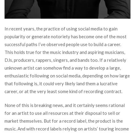
In recent years, the practice of using social media to gain
popularity or generate notoriety has become one of the most
successful paths I’ve observed people use to build a career.
This holds true for the music industry and aspiring musicians,
DJs, producers, rappers, singers, and bands too. If a relatively
unknown artist can somehow find a way to develop a large,
enthusiastic following on social media, depending on how large
that following is, it could very likely land them a lucrative
career, or at the very least some kind of recording contract.
None of this is breaking news, and it certainly seems rational
for an artist to use all resources at their disposal to sell or
market themselves. But for a record label, the product is the
music. And with record labels relying on artists’ touring income