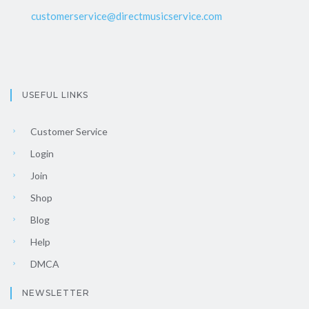
customerservice@directmusicservice.com
USEFUL LINKS
Customer Service
Login
Join
Shop
Blog
Help
DMCA
NEWSLETTER