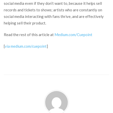
social media even if they don’t want to, because it helps sell
records and tickets to shows; artists who are constantly on
social media interacting with fans thrive, and are effectively
helping sell their product.
Read the rest of this article at
Medium.com/Cuepoint
[
via medium.com/cuepoint
]