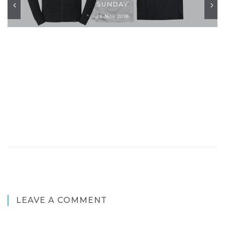
SUNDAY
22 Nov 2018
LEAVE A COMMENT