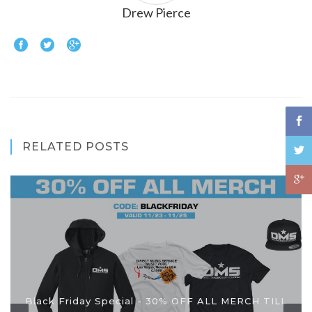
Drew Pierce
RELATED POSTS
Black Friday Special - 30% OFF ALL MERCH TILL