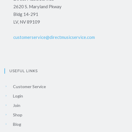
2620 S. Maryland Pkway
Bldg 14-291
LV, NV 89109
customerservice@directmusicservice.com
USEFUL LINKS
Customer Service
Login
Join
Shop
Blog