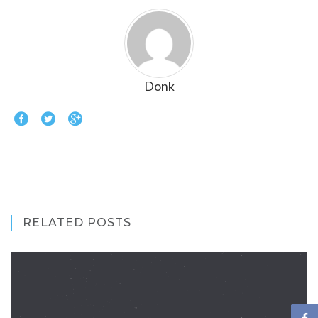
Donk
RELATED POSTS