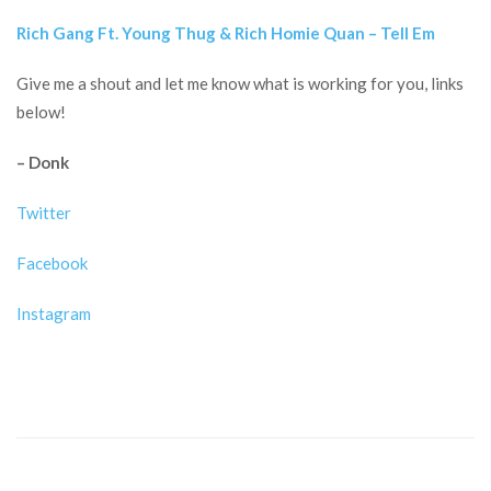
Rich Gang Ft. Young Thug & Rich Homie Quan – Tell Em
Give me a shout and let me know what is working for you, links
below!
– Donk
Twitter
Facebook
Instagram