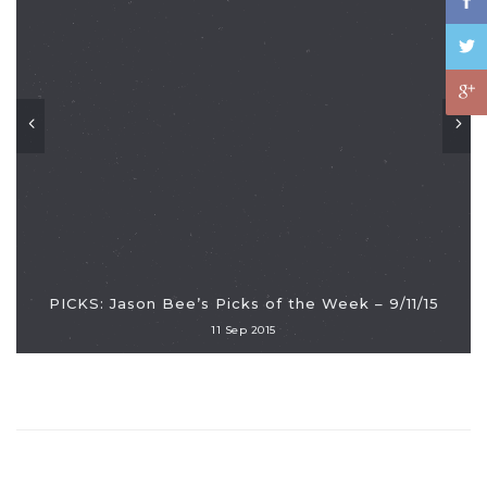
PICKS: Jason Bee’s Picks of the Week – 9/11/15
11 Sep 2015