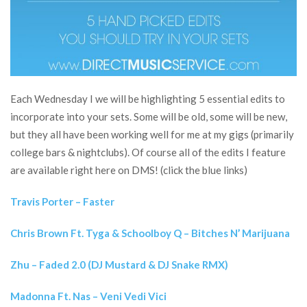
Each Wednesday I we will be highlighting 5 essential edits to
incorporate into your sets. Some will be old, some will be new,
but they all have been working well for me at my gigs (primarily
college bars & nightclubs). Of course all of the edits I feature
are available right here on DMS! (click the blue links)
Travis Porter – Faster
Chris Brown Ft. Tyga & Schoolboy Q – Bitches N’ Marijuana
Zhu – Faded 2.0 (DJ Mustard & DJ Snake RMX)
Madonna Ft. Nas – Veni Vedi Vici