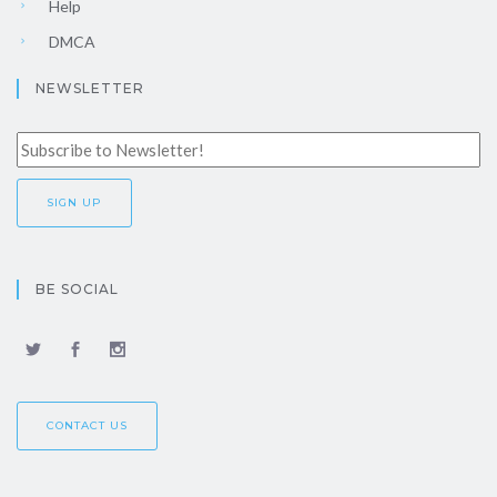
Help
DMCA
NEWSLETTER
BE SOCIAL
CONTACT US