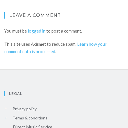
LEAVE A COMMENT
You must be
logged in
to post a comment.
This site uses Akismet to reduce spam.
Learn how your
comment data is processed
.
LEGAL
Privacy policy
Terms & conditions
Direct Music Service