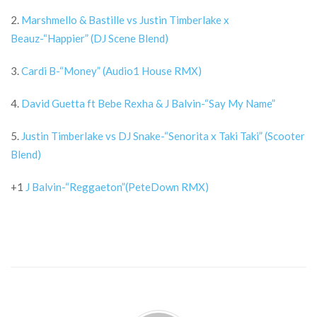
2.
Marshmello & Bastille vs Justin Timberlake x
Beauz-“Happier” (DJ Scene Blend)
3.
Cardi B-“Money” (Audio1 House RMX)
4.
David Guetta ft Bebe Rexha & J Balvin-“Say My Name”
5.
Justin Timberlake vs DJ Snake-“Senorita x Taki Taki” (Scooter
Blend)
+1
J Balvin-“Reggaeton”(PeteDown RMX)