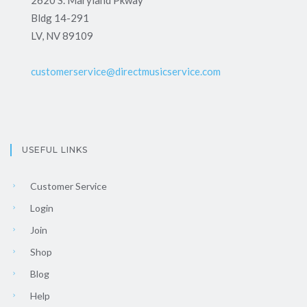
2620 S. Maryland Pkway
Bldg 14-291
LV, NV 89109
customerservice@directmusicservice.com
USEFUL LINKS
Customer Service
Login
Join
Shop
Blog
Help