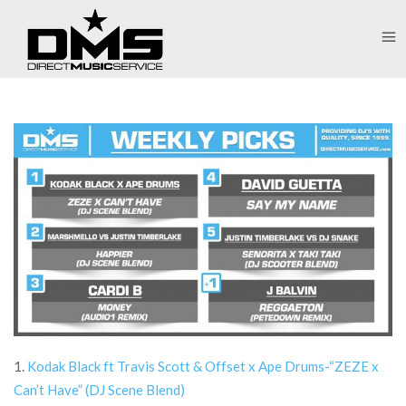
1.
Kodak Black ft Travis Scott & Offset x Ape Drums-“ZEZE x
Can’t Have” (DJ Scene Blend)