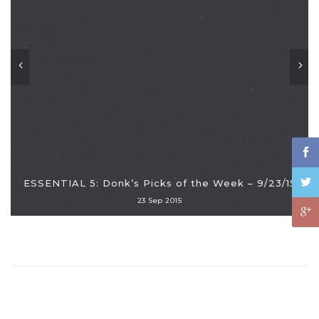
ESSENTIAL 5: Donk’s Picks of the Week – 9/23/15
23 Sep 2015