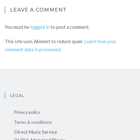
LEAVE A COMMENT
You must be
logged in
to post a comment.
This site uses Akismet to reduce spam.
Learn how your
comment data is processed
.
LEGAL
Privacy policy
Terms & conditions
Direct Music Service