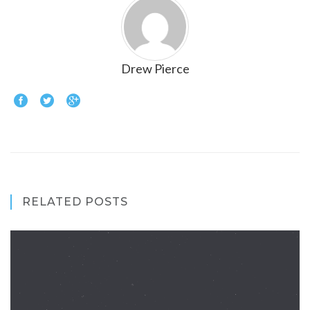
Drew Pierce
RELATED POSTS