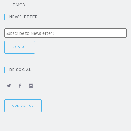
DMCA
NEWSLETTER
BE SOCIAL
CONTACT US