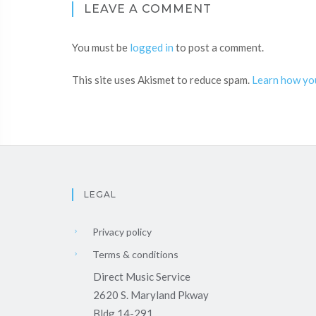
LEAVE A COMMENT
You must be
logged in
to post a comment.
This site uses Akismet to reduce spam.
Learn how yo
LEGAL
Privacy policy
Terms & conditions
Direct Music Service
2620 S. Maryland Pkway
Bldg 14-291