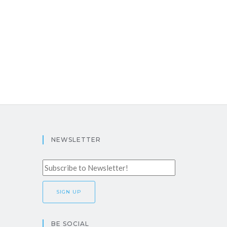
NEWSLETTER
BE SOCIAL