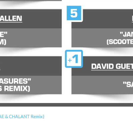
WAE & CHALANT Remix)