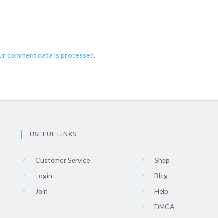
ur comment data is processed
.
USEFUL LINKS
Customer Service
Shop
Login
Blog
Join
Help
DMCA