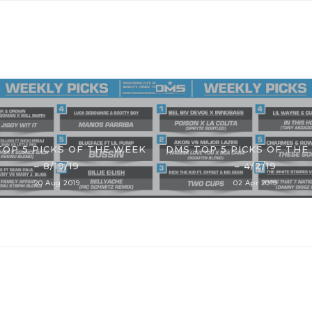
TOP 5 PICKS OF THE WEEK
DMS TOP 5 PICKS OF THE
– 8/19/19
– 4/2/19
20 Aug 2019
02 Apr 2019