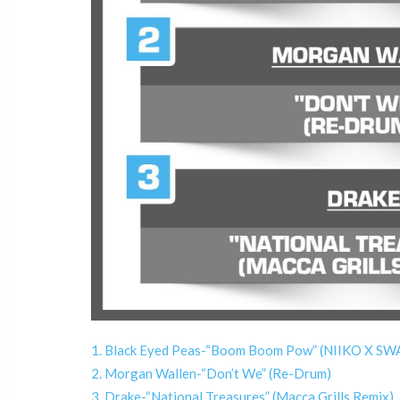
1. Black Eyed Peas-“Boom Boom Pow” (NIIKO X S
2. Morgan Wallen-“Don’t We” (Re-Drum)
3. Drake-“National Treasures” (Macca Grills Remix)