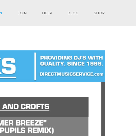
N
JOIN
HELP
BLOG
SHOP