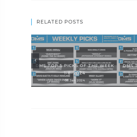
RELATED POSTS
DMS TOP 5 PICKS OF THE WEEK
DMS 
1-8-2024
08 Jan 2024