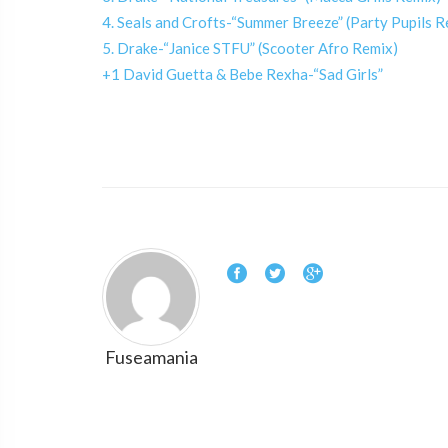
4. Seals and Crofts-“Summer Breeze” (Party Pupils R
5. Drake-“Janice STFU” (Scooter Afro Remix)
+1 David Guetta & Bebe Rexha-“Sad Girls”
Fuseamania