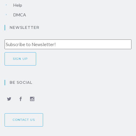
Help
DMCA
NEWSLETTER
BE SOCIAL
CONTACT US