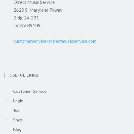
Direct Music Service
2620 S. Maryland Pkway
Bldg 14-291
LV, NV 89109
customerservice@directmusicservice.com
USEFUL LINKS
Customer Service
Login
Join
Shop
Blog