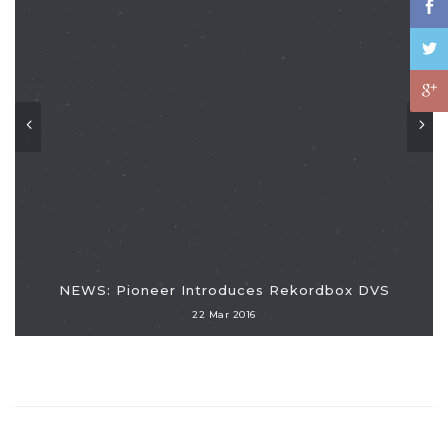
NEWS: Pioneer Introduces Rekordbox DVS
22 Mar 2016