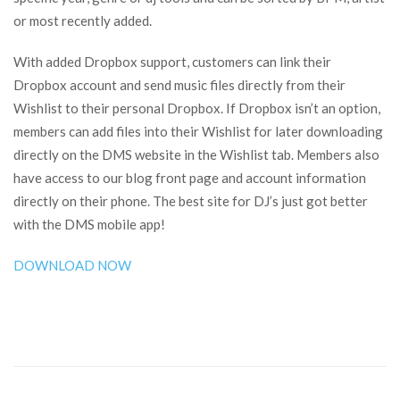
or most recently added.
With added Dropbox support, customers can link their
Dropbox account and send music files directly from their
Wishlist to their personal Dropbox. If Dropbox isn’t an option,
members can add files into their Wishlist for later downloading
directly on the DMS website in the Wishlist tab. Members also
have access to our blog front page and account information
directly on their phone. The best site for DJ’s just got better
with the DMS mobile app!
DOWNLOAD NOW