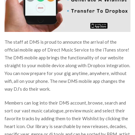
The staff at DMS is proud to announce the arrival of the
official mobile app of Direct Music Service to the iTunes store!
The DMS mobile app brings the functionality of our website
straight to your mobile device along with Dropbox integration.
You can now prepare for your gig anytime, anywhere, without
wifi, all on your phone. The new DMS mobile app changes the
way DJ’s do their work.
Members can log into their DMS account, browse, search and
sort our vast music catalogue, preview music and select their
favorite tracks by adding them to their Wishlist by clicking the
heart icon. Our library is searchable by new releases, decades,
specific year, genre or dj tools and can be sorted by BPM, artist