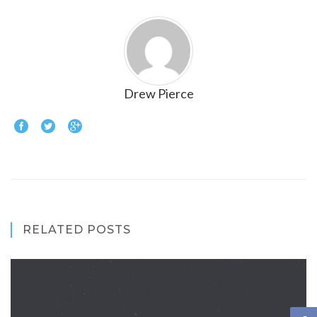
Drew Pierce
RELATED POSTS