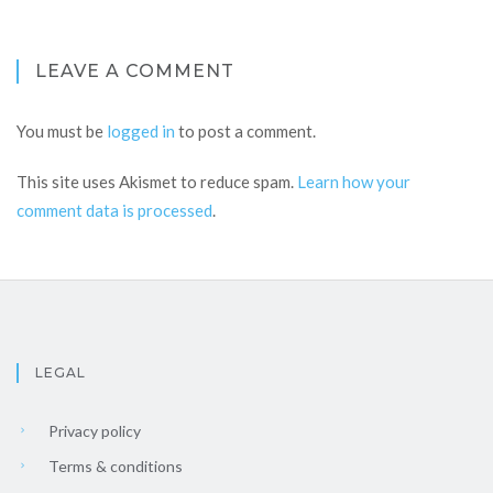
LEAVE A COMMENT
You must be
logged in
to post a comment.
This site uses Akismet to reduce spam.
Learn how your
comment data is processed
.
LEGAL
Privacy policy
Terms & conditions