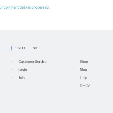
ur comment data is processed
.
USEFUL LINKS
Customer Service
Shop
Login
Blog
Join
Help
DMCA