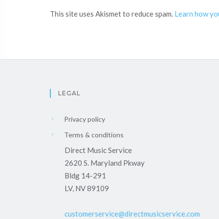
This site uses Akismet to reduce spam.
Learn how yo
LEGAL
Privacy policy
Terms & conditions
Direct Music Service
2620 S. Maryland Pkway
Bldg 14-291
LV, NV 89109
customerservice@directmusicservice.com