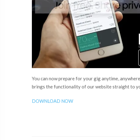
You can now prepare for your gig anytime, anywhere
brings the functionality of our website straight to 
DOWNLOAD NOW