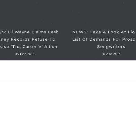
S: Lil Wayne Claims Cash
NEWS: Take A Look At Flo 
ney Records Refuse To
List Of Demands For Prosp
ease ‘Tha Carter V’ Album
Songwriters
04 Dec 2014
10 Apr 2014