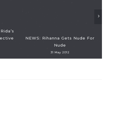
Rida’s
ective
NEWS: Rihanna Gets Nude For
Nude
NEWS: Dead
31 May 2012