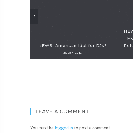
NEW
Mo
NEWS: American Idol for DJs?
Rel
25 Jan 2012
LEAVE A COMMENT
You must be
logged in
to post a comment.