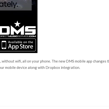
, without wifi, all on your phone. The new DMS mobile app changes 
your mobile device along with Dropbox integration.