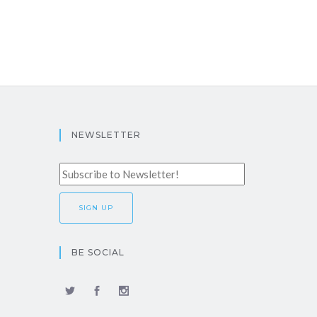
NEWSLETTER
BE SOCIAL