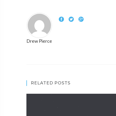
Drew Pierce
RELATED POSTS