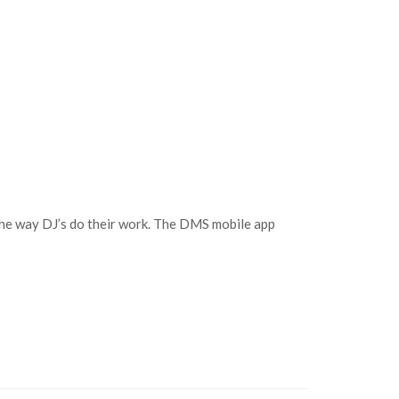
the way DJ’s do their work. The DMS mobile app