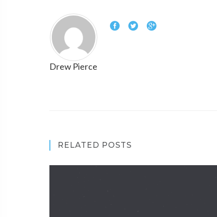
Drew Pierce
RELATED POSTS