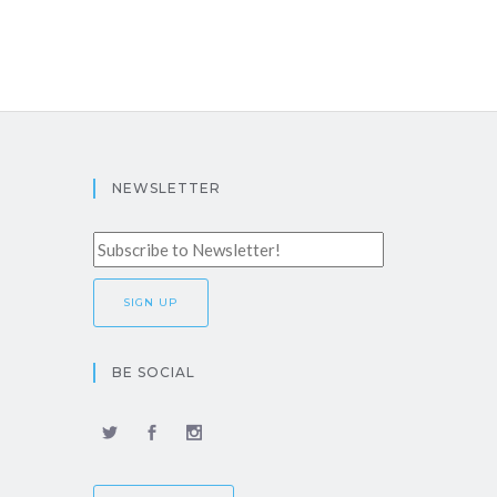
NEWSLETTER
BE SOCIAL