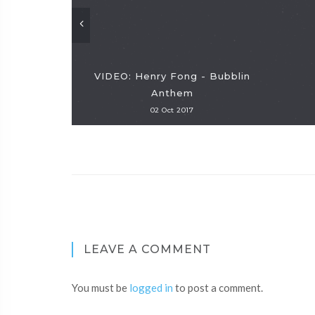
VIDEO: Henry Fong - Bubblin
Anthem
02 Oct 2017
LEAVE A COMMENT
You must be
logged in
to post a comment.