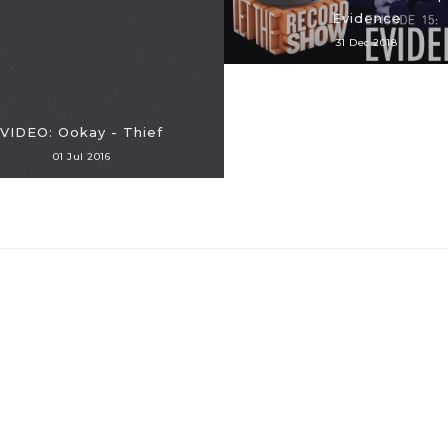
Evidence
31 Dec 2018
VIDEO: Ookay - Thief
01 Jul 2016