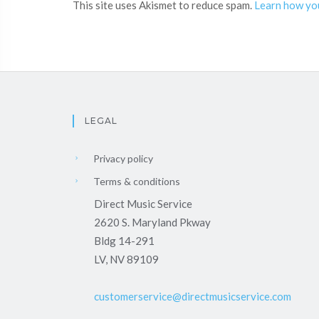
This site uses Akismet to reduce spam.
Learn how yo
LEGAL
Privacy policy
Terms & conditions
Direct Music Service
2620 S. Maryland Pkway
Bldg 14-291
LV, NV 89109
customerservice@directmusicservice.com