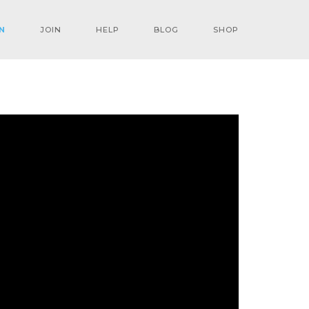
N
JOIN
HELP
BLOG
SHOP