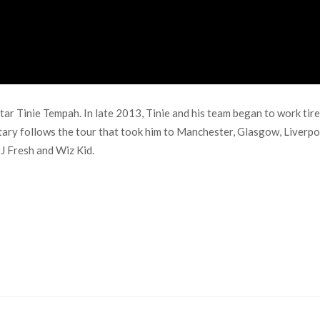
star Tinie Tempah. In late 2013, Tinie and his team began to work ti
tary follows the tour that took him to Manchester, Glasgow, Liverpo
J Fresh and Wiz Kid.