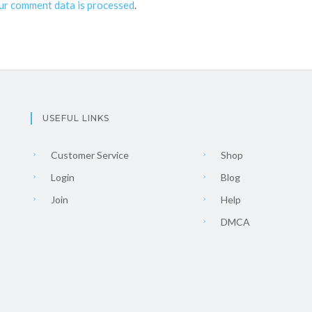
ur comment data is processed
.
USEFUL LINKS
Customer Service
Shop
Login
Blog
Join
Help
DMCA