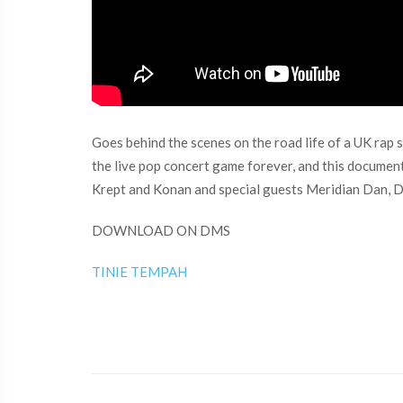
Goes behind the scenes on the road life of a UK rap 
the live pop concert game forever, and this documen
Krept and Konan and special guests Meridian Dan, D
DOWNLOAD ON DMS
TINIE TEMPAH