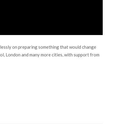
relessly on preparing something that would change
ol, London and many more cities, with support from