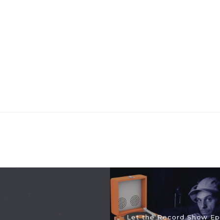
Let the Record Show Ep.