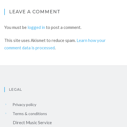
LEAVE A COMMENT
You must be
logged in
to post a comment.
This site uses Akismet to reduce spam.
Learn how your
comment data is processed
.
LEGAL
Privacy policy
Terms & conditions
Direct Music Service