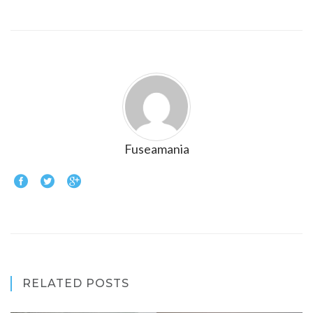
Fuseamania
RELATED POSTS