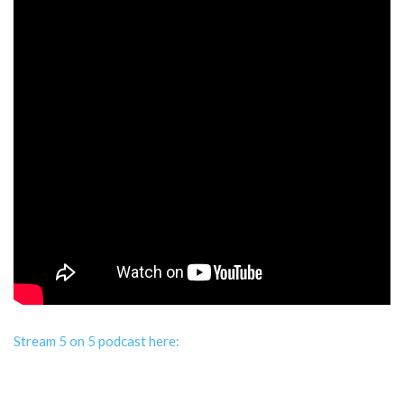
Stream 5 on 5 podcast here: