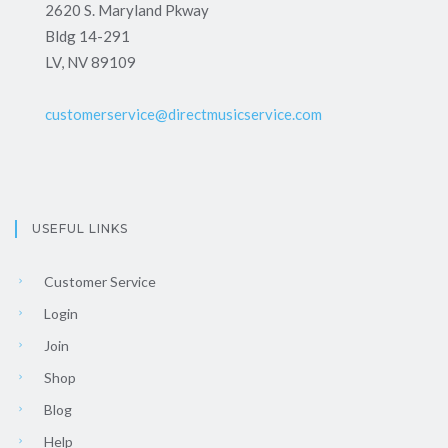
2620 S. Maryland Pkway
Bldg 14-291
LV, NV 89109
customerservice@directmusicservice.com
USEFUL LINKS
Customer Service
Login
Join
Shop
Blog
Help