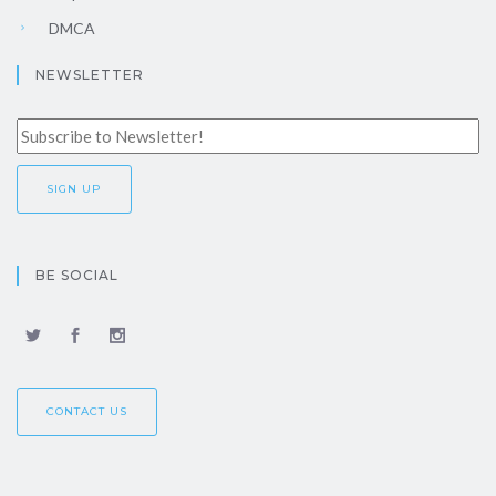
DMCA
NEWSLETTER
BE SOCIAL
CONTACT US