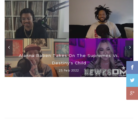
Alanna Raben Takes On The Supremes Vs.
Destiny's Child
25 Feb 2022