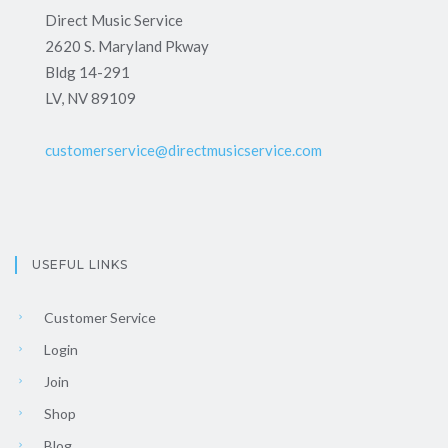
Direct Music Service
2620 S. Maryland Pkway
Bldg 14-291
LV, NV 89109
customerservice@directmusicservice.com
USEFUL LINKS
Customer Service
Login
Join
Shop
Blog