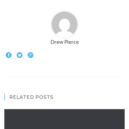
Drew Pierce
RELATED POSTS