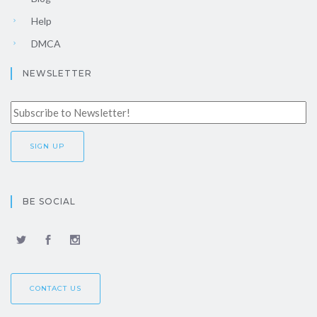
Help
DMCA
NEWSLETTER
BE SOCIAL
CONTACT US