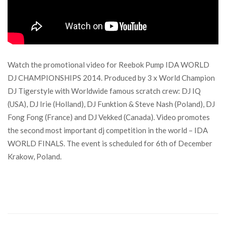
Watch the promotional video for Reebok Pump IDA WORLD
DJ CHAMPIONSHIPS 2014. Produced by 3 x World Champion
DJ Tigerstyle with Worldwide famous scratch crew: DJ IQ
(USA), DJ Irie (Holland), DJ Funktion & Steve Nash (Poland), DJ
Fong Fong (France) and DJ Vekked (Canada). Video promotes
the second most important dj competition in the world – IDA
WORLD FINALS. The event is scheduled for 6th of December
Krakow, Poland.