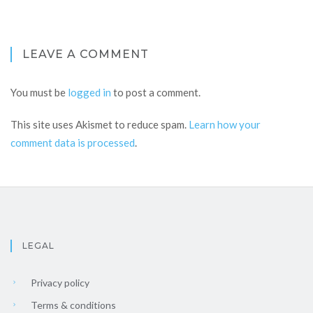
LEAVE A COMMENT
You must be
logged in
to post a comment.
This site uses Akismet to reduce spam.
Learn how your
comment data is processed
.
LEGAL
Privacy policy
Terms & conditions