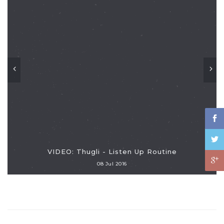
VIDEO: Thugli - Listen Up Routine
08 Jul 2016