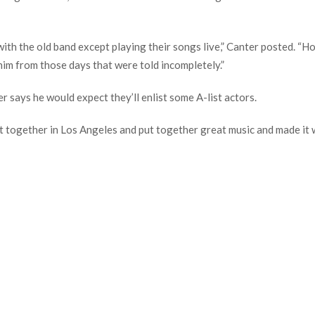
ith the old band except playing their songs live,” Canter posted. “How
him from those days that were told incompletely.”
r says he would expect they’ll enlist some A-list actors.
got together in Los Angeles and put together great music and made it