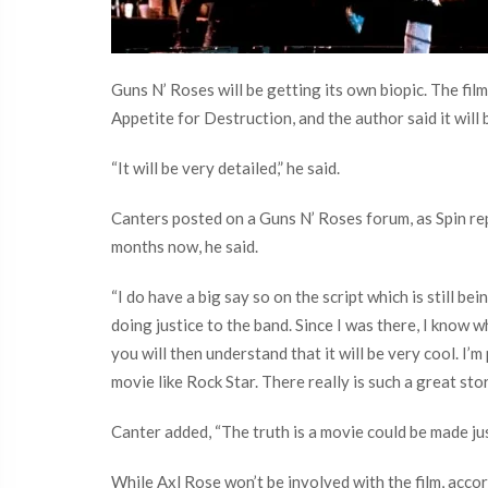
Guns N’ Roses will be getting its own biopic. The f
Appetite for Destruction, and the author said it will b
“It will be very detailed,” he said.
Canters posted on a Guns N’ Roses forum, as Spin rep
months now, he said.
“I do have a big say so on the script which is still b
doing justice to the band. Since I was there, I know
you will then understand that it will be very cool. I’m
movie like Rock Star. There really is such a great sto
Canter added, “The truth is a movie could be made ju
While Axl Rose won’t be involved with the film, accord