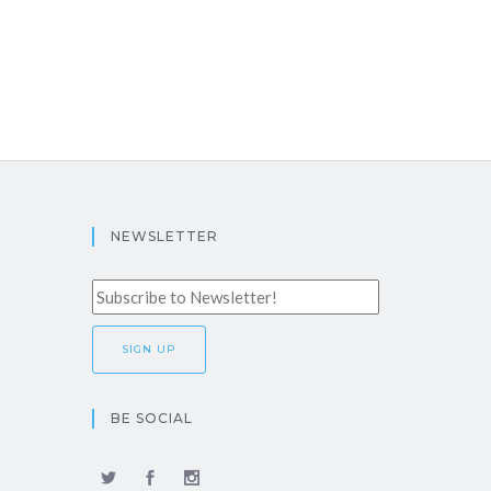
NEWSLETTER
BE SOCIAL