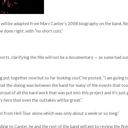
ilm will be adapted from Marc Canter’s 2008 biography on the band, 
e done right, with “no short cuts.”
orts, clarifying the film will not be a documentary — as some had sus
eing put together now but so far looking cool,” he posted. “I am going t
 what the dialog was between the band for many of the events that to
 proud of all the hard work that was put into this project and it’s jus
ry here that even the outtakes will be great.”
st from Hell Tour alone which was only about a week or so long.”
ing to Canter, he and the rest of the band will get to review the finis