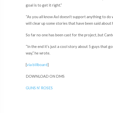
goal is to get it right.”
“As you all know Axl doesn’t support anything to do w
will clear up some stories that have been said about 
So far no one has been cast for the project, but Cante
“In the end it’s just a cool story about 5 guys that 
way,” he wrote.
[
via billboard
]
DOWNLOAD ON DMS
GUNS N’ ROSES