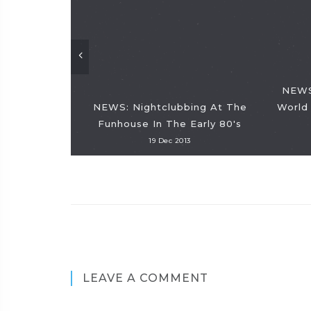
NEWS:
NEWS: Nightclubbing At The
World 
Funhouse In The Early 80's
19 Dec 2013
LEAVE A COMMENT