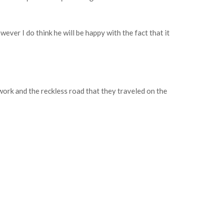
ever I do think he will be happy with the fact that it
 work and the reckless road that they traveled on the