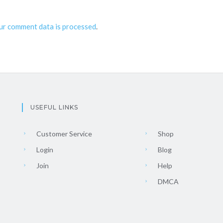
ur comment data is processed
.
USEFUL LINKS
Customer Service
Shop
Login
Blog
Join
Help
DMCA