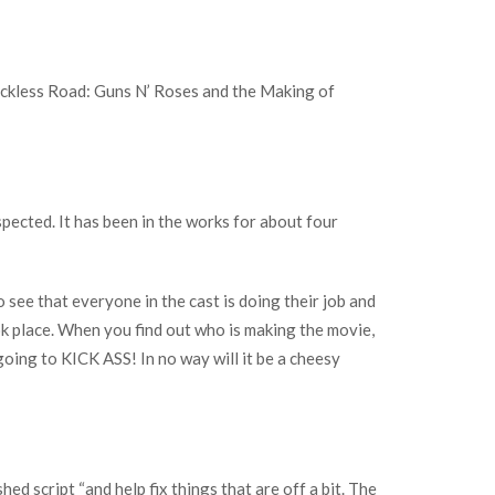
Reckless Road: Guns N’ Roses and the Making of
pected. It has been in the works for about four
o see that everyone in the cast is doing their job and
ok place. When you find out who is making the movie,
t going to KICK ASS! In no way will it be a cheesy
hed script “and help fix things that are off a bit. The