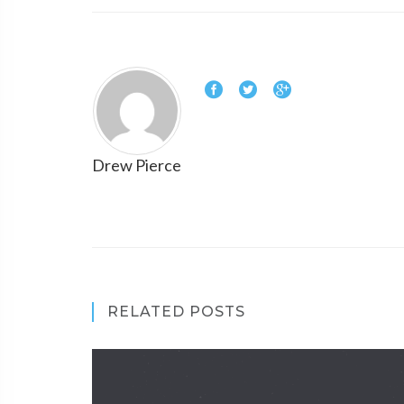
Drew Pierce
RELATED POSTS