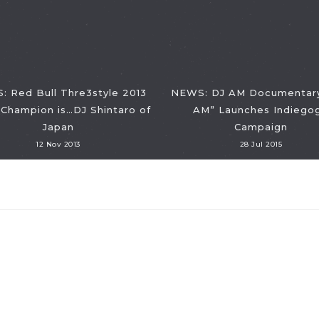
 Red Bull Thre3style 2013
NEWS: DJ AM Documentary
Champion is…DJ Shintaro of
AM” Launches Indiego
Japan
Campaign
12 Nov 2013
28 Jul 2015