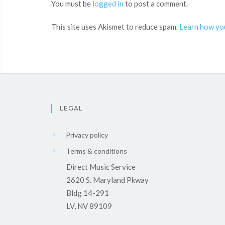
You must be
logged in
to post a comment.
This site uses Akismet to reduce spam.
Learn how yo
LEGAL
Privacy policy
Terms & conditions
Direct Music Service
2620 S. Maryland Pkway
Bldg 14-291
LV, NV 89109