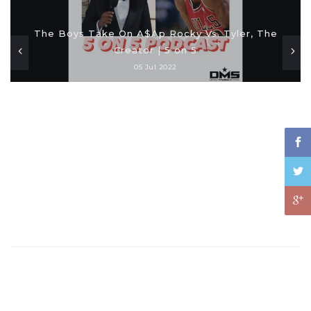
The Boys Take On A$Ap Rocky Vs. Tyler, The
Creator | 5 on 5
05 Jul 2022