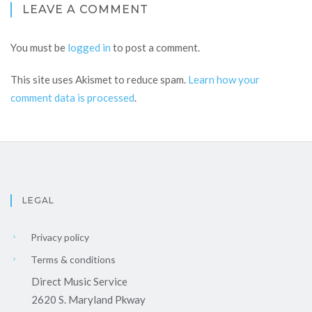
LEAVE A COMMENT
You must be
logged in
to post a comment.
This site uses Akismet to reduce spam.
Learn how your
comment data is processed
.
LEGAL
Privacy policy
Terms & conditions
Direct Music Service
2620 S. Maryland Pkway