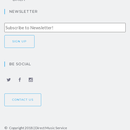
NEWSLETTER
BE SOCIAL
CONTACT US
© Copyright 2018 | Direct Music Service