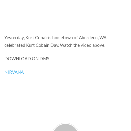
Yesterday, Kurt Cobain’s hometown of Aberdeen, WA
celebrated Kurt Cobain Day. Watch the video above.
DOWNLOAD ON DMS
NIRVANA