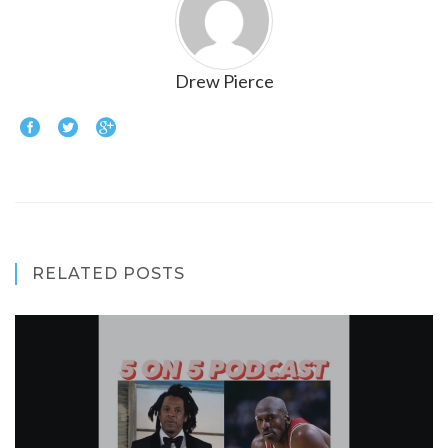
Drew Pierce
RELATED POSTS