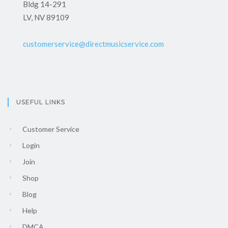
Bldg 14-291
LV, NV 89109
customerservice@directmusicservice.com
USEFUL LINKS
Customer Service
Login
Join
Shop
Blog
Help
DMCA