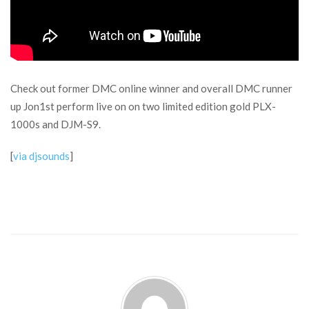
Check out former DMC online winner and overall DMC runner
up Jon1st perform live on on two limited edition gold PLX-
1000s and DJM-S9.
[
via djsounds
]