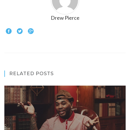
Drew Pierce
RELATED POSTS