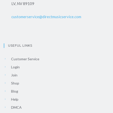
LV, NV 89109
customerservice@directmusicservice.com
USEFUL LINKS
Customer Service
Login
Join
Shop
Blog
Help
DMCA