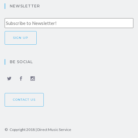
NEWSLETTER
BE SOCIAL
CONTACT US
© Copyright 2018 | Direct Music Service