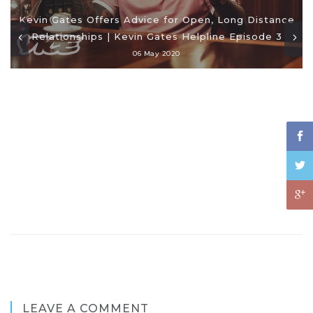
Kevin Gates Offers Advice for Open, Long Distance
Relationships | Kevin Gates Helpline Episode 3
06 May 2020
LEAVE A COMMENT