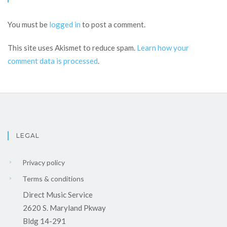
You must be
logged in
to post a comment.
This site uses Akismet to reduce spam.
Learn how your
comment data is processed
.
LEGAL
Privacy policy
Terms & conditions
Direct Music Service
2620 S. Maryland Pkway
Bldg 14-291