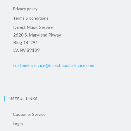
Privacy policy
Terms & conditions
Direct Music Service
2620 S. Maryland Pkway
Bldg 14-291
LV, NV 89109
customerservice@directmusicservice.com
USEFUL LINKS
Customer Service
Login