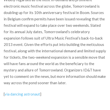
electronic music festival across the globe, Tomorrowland is
doubling up for its 10th anniversary festival in Boom. Sources
in Belgium confirm permits have been issued revealing that the
festival will expand to take place over two weekends. Slated
for its annual July dates, Tomorrowland’s celebratory
expansion follows suit of Ultra Music Festival’s back-to-back
2013 event. Given the efforts put into building the meticulous
festival, along with the international demand and limited supply
for tickets, the two-weekend expansion is a sensible move that
will have fans around the world as the beneficiary to the
mystery and allure of Tomorrowland. Organizers ID&T have
yet to comment on the news, but more information should make
way across the pond sooner than later.
[
via dancing astronaut
]