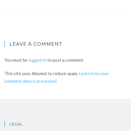
LEAVE A COMMENT
You must be
logged in
to post a comment.
This site uses Akismet to reduce spam.
Learn how your
comment data is processed
.
LEGAL