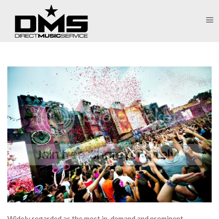
Widely regarded as the most in-demand and prominent