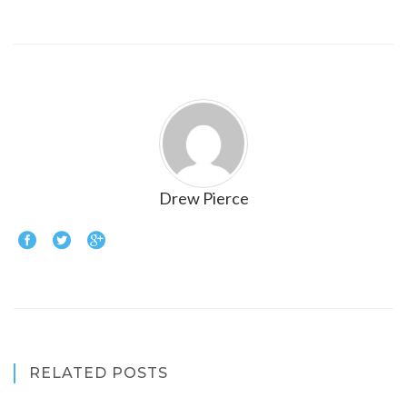
Drew Pierce
RELATED POSTS