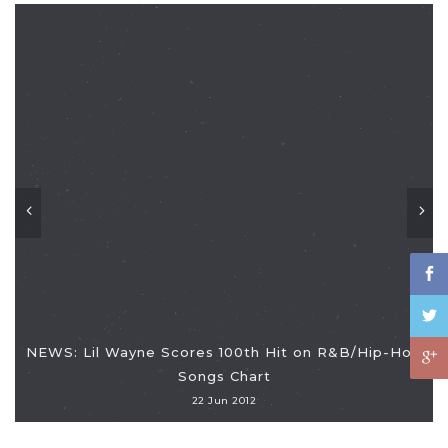
NEWS: Lil Wayne Scores 100th Hit on R&B/Hip-Hop
Songs Chart
22 Jun 2012