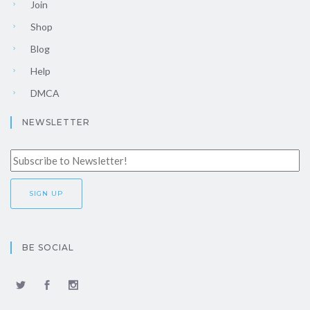
Join
Shop
Blog
Help
DMCA
NEWSLETTER
BE SOCIAL