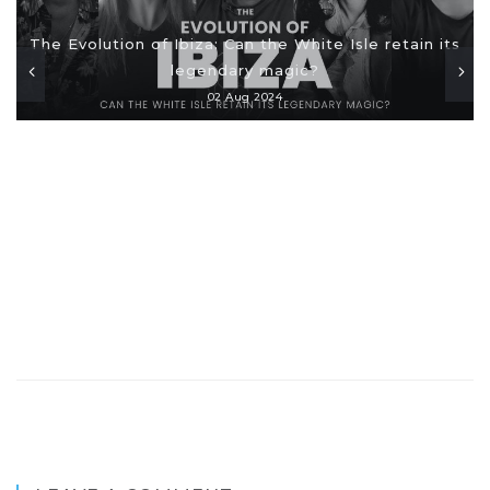
The Evolution of Ibiza: Can the White Isle retain its
legendary magic?
02 Aug 2024