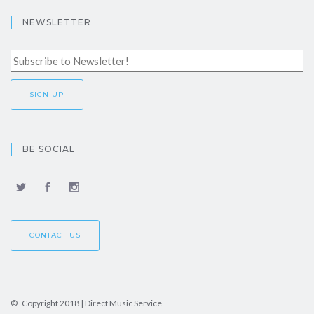
NEWSLETTER
BE SOCIAL
CONTACT US
© Copyright 2018 | Direct Music Service