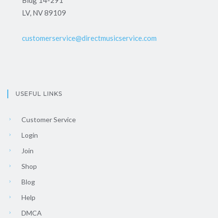
LV, NV 89109
customerservice@directmusicservice.com
USEFUL LINKS
Customer Service
Login
Join
Shop
Blog
Help
DMCA