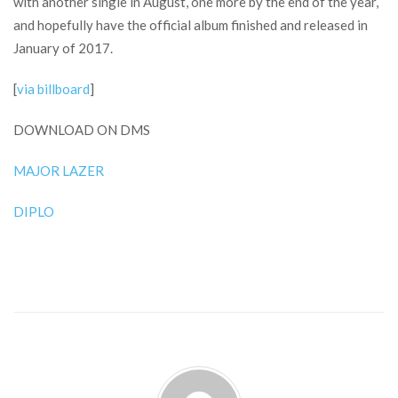
with another single in August, one more by the end of the year,
and hopefully have the official album finished and released in
January of 2017.
[
via billboard
]
DOWNLOAD ON DMS
MAJOR LAZER
DIPLO