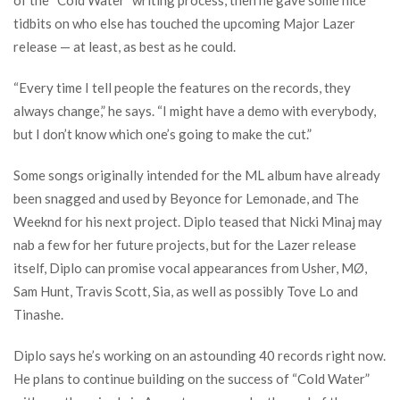
tidbits on who else has touched the upcoming Major Lazer
release — at least, as best as he could.
“Every time I tell people the features on the records, they
always change,” he says. “I might have a demo with everybody,
but I don’t know which one’s going to make the cut.”
Some songs originally intended for the ML album have already
been snagged and used by Beyonce for Lemonade, and The
Weeknd for his next project. Diplo teased that Nicki Minaj may
nab a few for her future projects, but for the Lazer release
itself, Diplo can promise vocal appearances from Usher, MØ,
Sam Hunt, Travis Scott, Sia, as well as possibly Tove Lo and
Tinashe.
Diplo says he’s working on an astounding 40 records right now.
He plans to continue building on the success of “Cold Water”