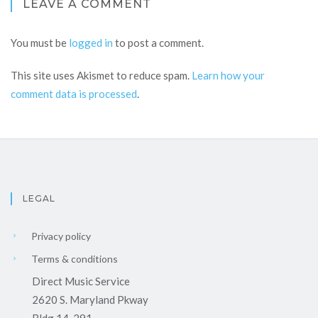
LEAVE A COMMENT
You must be
logged in
to post a comment.
This site uses Akismet to reduce spam.
Learn how your
comment data is processed
.
LEGAL
Privacy policy
Terms & conditions
Direct Music Service
2620 S. Maryland Pkway
Bldg 14-291