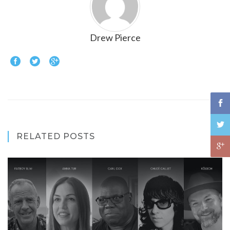
Drew Pierce
RELATED POSTS