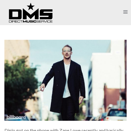
Diplo got on the phone with Zane Lowe recently and basically