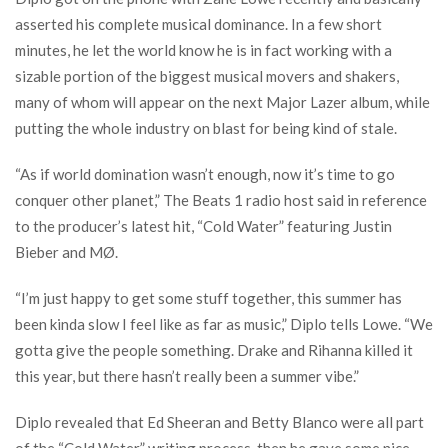
asserted his complete musical dominance. In a few short
minutes, he let the world know he is in fact working with a
sizable portion of the biggest musical movers and shakers,
many of whom will appear on the next Major Lazer album, while
putting the whole industry on blast for being kind of stale.
“As if world domination wasn’t enough, now it’s time to go
conquer other planet,” The Beats 1 radio host said in reference
to the producer’s latest hit, “Cold Water” featuring Justin
Bieber and MØ.
“I’m just happy to get some stuff together, this summer has
been kinda slow I feel like as far as music,” Diplo tells Lowe. “We
gotta give the people something. Drake and Rihanna killed it
this year, but there hasn’t really been a summer vibe.”
Diplo revealed that Ed Sheeran and Betty Blanco were all part
of the “Cold Water” writing process, then he gave some nice