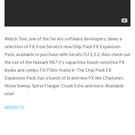
Watch Tom, one of the Serato software developers, demo a
selection of FX from Serato’s new Chip Pack FX Expansion
Pack, available to purchase with Serato DJ 1.5.2. Also check out
the use of the Numark NS7 II’s capacitive touch-sensitive FX
knobs and combo FX/Filter feature! The Chip Pack FX
Expansion Pack, has a bunch of brand new FX like Chiptunes,
Noise Sweep, Spiral Flanger, Crush Echo and more. Available
now!
WEBSITE