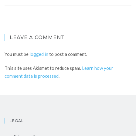
LEAVE A COMMENT
You must be
logged in
to post a comment.
This site uses Akismet to reduce spam.
Learn how your
comment data is processed
.
LEGAL