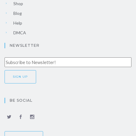
Shop
Blog
Help
DMCA
NEWSLETTER
BE SOCIAL