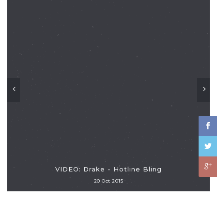
VIDEO: Drake - Hotline Bling
20 Oct 2015