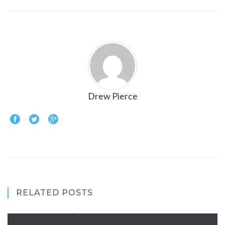
Drew Pierce
RELATED POSTS