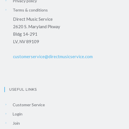
Privacy policy
Terms & conditions
Direct Music Service
2620 S. Maryland Pkway
Bldg 14-291
LV, NV 89109
customerservice@directmusicservice.com
USEFUL LINKS
Customer Service
Login
Join