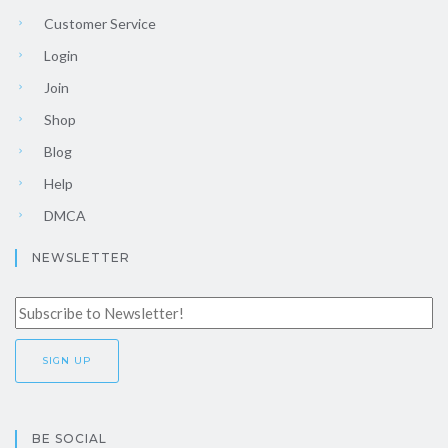
Customer Service
Login
Join
Shop
Blog
Help
DMCA
NEWSLETTER
BE SOCIAL