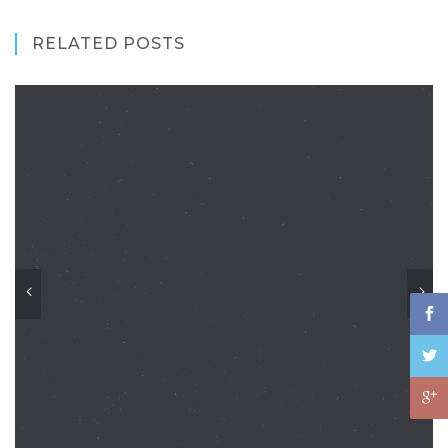
RELATED POSTS