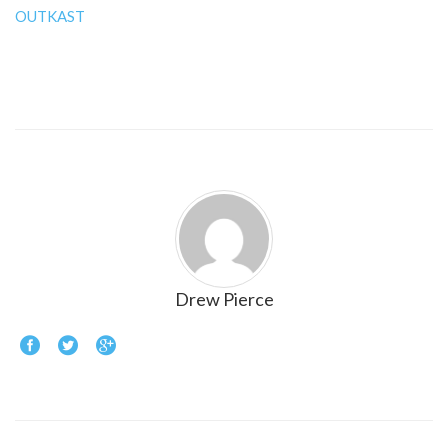
OUTKAST
Drew Pierce