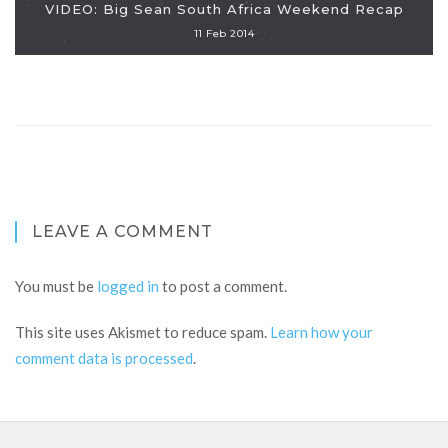
VIDEO: Big Sean South Africa Weekend Recap
11 Feb 2014
LEAVE A COMMENT
You must be
logged in
to post a comment.
This site uses Akismet to reduce spam.
Learn how your
comment data is processed
.