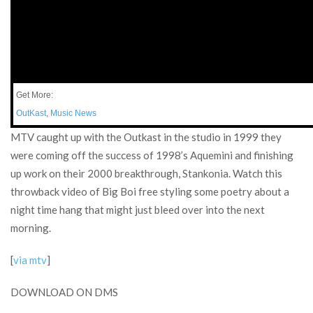
Get More:
OutKast
,
Music News
MTV caught up with the Outkast in the studio in 1999 they
were coming off the success of 1998’s Aquemini and finishing
up work on their 2000 breakthrough, Stankonia. Watch this
throwback video of Big Boi free styling some poetry about a
night time hang that might just bleed over into the next
morning.
[
via mtv
]
DOWNLOAD ON DMS