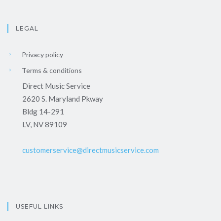
LEGAL
Privacy policy
Terms & conditions
Direct Music Service
2620 S. Maryland Pkway
Bldg 14-291
LV, NV 89109
customerservice@directmusicservice.com
USEFUL LINKS