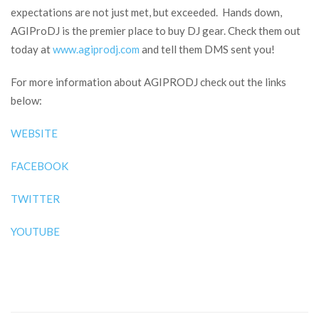
expectations are not just met, but exceeded. Hands down,
AGIProDJ is the premier place to buy DJ gear. Check them out
today at
www.agiprodj.com
and tell them DMS sent you!
For more information about AGIPRODJ check out the links
below:
WEBSITE
FACEBOOK
TWITTER
YOUTUBE