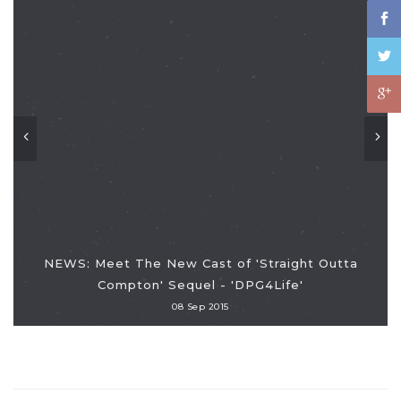
NEWS: Meet The New Cast of 'Straight Outta
Compton' Sequel - 'DPG4Life'
08 Sep 2015