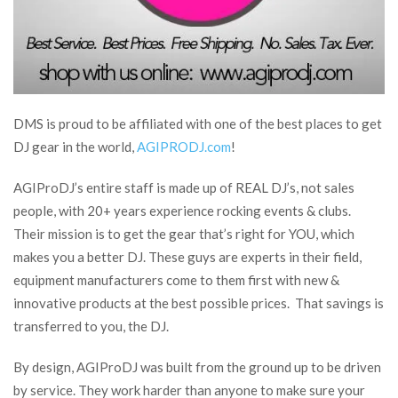
DMS is proud to be affiliated with one of the best places to get
DJ gear in the world,
AGIPRODJ.com
!
AGIProDJ’s entire staff is made up of REAL DJ’s, not sales
people, with 20+ years experience rocking events & clubs.
Their mission is to get the gear that’s right for YOU, which
makes you a better DJ. These guys are experts in their field,
equipment manufacturers come to them first with new &
innovative products at the best possible prices. That savings is
transferred to you, the DJ.
By design, AGIProDJ was built from the ground up to be driven
by service. They work harder than anyone to make sure your