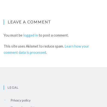
LEAVE A COMMENT
You must be
logged in
to post a comment.
This site uses Akismet to reduce spam.
Learn how your
comment data is processed
.
LEGAL
Privacy policy