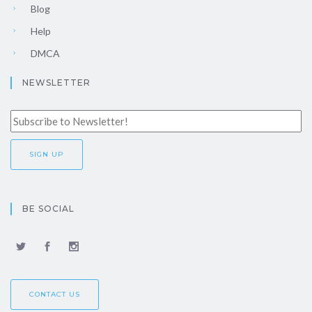
Blog
Help
DMCA
NEWSLETTER
BE SOCIAL
CONTACT US