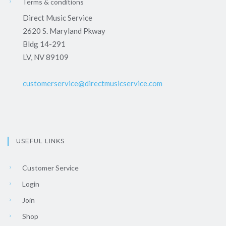
Terms & conditions
Direct Music Service
2620 S. Maryland Pkway
Bldg 14-291
LV, NV 89109
customerservice@directmusicservice.com
USEFUL LINKS
Customer Service
Login
Join
Shop