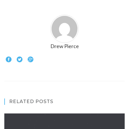
Drew Pierce
RELATED POSTS