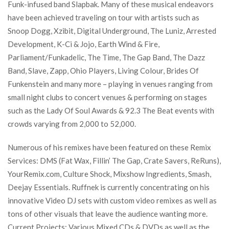
Funk-infused band Slapbak. Many of these musical endeavors
have been achieved traveling on tour with artists such as
Snoop Dogg, Xzibit, Digital Underground, The Luniz, Arrested
Development, K-Ci & Jojo, Earth Wind & Fire,
Parliament/Funkadelic, The Time, The Gap Band, The Dazz
Band, Slave, Zapp, Ohio Players, Living Colour, Brides Of
Funkenstein and many more – playing in venues ranging from
small night clubs to concert venues & performing on stages
such as the Lady Of Soul Awards & 92.3 The Beat events with
crowds varying from 2,000 to 52,000.
Numerous of his remixes have been featured on these Remix
Services: DMS (Fat Wax, Fillin’ The Gap, Crate Savers, ReRuns),
YourRemix.com, Culture Shock, Mixshow Ingredients, Smash,
Deejay Essentials. Ruffnek is currently concentrating on his
innovative Video DJ sets with custom video remixes as well as
tons of other visuals that leave the audience wanting more.
Current Projects: Various Mixed CDs & DVDs as well as the