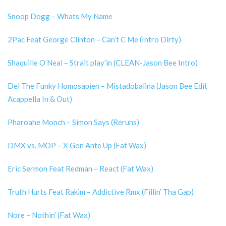
Snoop Dogg – Whats My Name
2Pac Feat George Clinton – Can’t C Me (Intro Dirty)
Shaquille O’Neal – Strait play’in (CLEAN-Jason Bee Intro)
Del The Funky Homosapien – Mistadobalina (Jason Bee Edit
Acappella In & Out)
Pharoahe Monch – Simon Says (Reruns)
DMX vs. MOP – X Gon Ante Up (Fat Wax)
Eric Sermon Feat Redman – React (Fat Wax)
Truth Hurts Feat Rakim – Addictive Rmx (Fillin’ Tha Gap)
Nore – Nothin’ (Fat Wax)