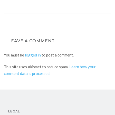
LEAVE A COMMENT
You must be
logged in
to post a comment.
This site uses Akismet to reduce spam.
Learn how your
comment data is processed
.
LEGAL