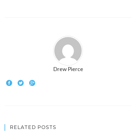
Drew Pierce
RELATED POSTS