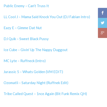
Public Enemy – Can’t Truss It
LL Cool J – Mama Said Knock You Out (DJ Fabian Intro)
Eazy E – Gimme Dat Nut
DJ Quik – Sweet Black Pussy
Ice Cube – Givin’ Up The Nappy Duggout
MC Lyte – Ruffneck (Intro)
Jurassic 5 – Whats Golden (VM EDIT)
Ozomatli – Saturday Night (Ruffnek Edit)
Tribe Called Quest – 1nce Again (Bit Funk Remix QH)