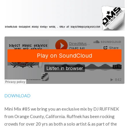
DOWNLOAD
Mini Mix #85 we bring you an exclusive mix by DJ RUFFNEK
from Orange County, California. Ruffnek has been rocking
crowds for over 20 yrs as both a solo artist & as part of the