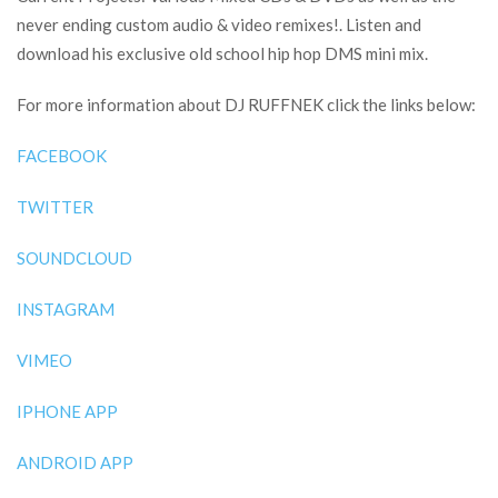
never ending custom audio & video remixes!. Listen and
download his exclusive old school hip hop DMS mini mix.
For more information about DJ RUFFNEK click the links below:
FACEBOOK
TWITTER
SOUNDCLOUD
INSTAGRAM
VIMEO
IPHONE APP
ANDROID APP