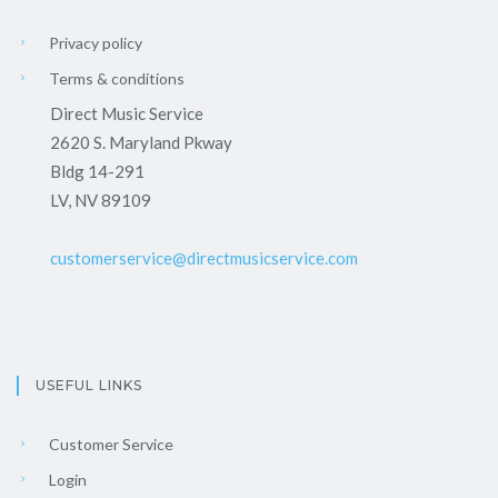
Privacy policy
Terms & conditions
Direct Music Service
2620 S. Maryland Pkway
Bldg 14-291
LV, NV 89109
customerservice@directmusicservice.com
USEFUL LINKS
Customer Service
Login