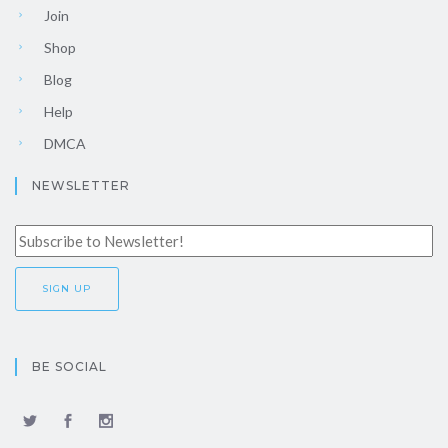
Join
Shop
Blog
Help
DMCA
NEWSLETTER
BE SOCIAL