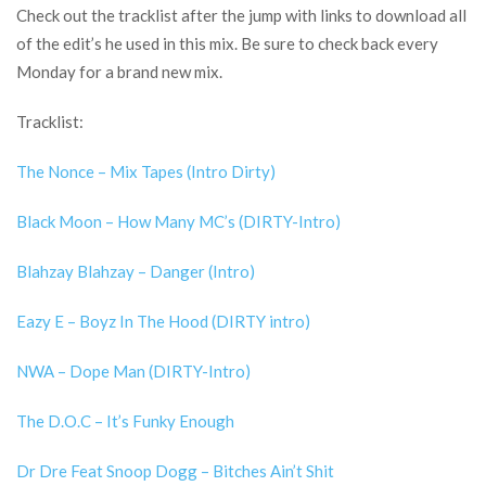
Check out the tracklist after the jump with links to download all
of the edit’s he used in this mix. Be sure to check back every
Monday for a brand new mix.
Tracklist:
The Nonce – Mix Tapes (Intro Dirty)
Black Moon – How Many MC’s (DIRTY-Intro)
Blahzay Blahzay – Danger (Intro)
Eazy E – Boyz In The Hood (DIRTY intro)
NWA – Dope Man (DIRTY-Intro)
The D.O.C – It’s Funky Enough
Dr Dre Feat Snoop Dogg – Bitches Ain’t Shit