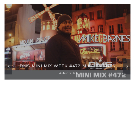
DMS MINI MIX WEEK #472 MIKE BARNES
14 Jun 2021