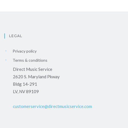
LEGAL
Privacy policy
Terms & conditions
Direct Music Service
2620 S. Maryland Pkway
Bldg 14-291
LV, NV 89109
customerservice@directmusicservice.com