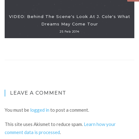
VIDEO: Behind The Scene's Look At J. Cole's What
Dreams May Come Tour
25 Feb 2014
LEAVE A COMMENT
You must be
logged in
to post a comment.
This site uses Akismet to reduce spam.
Learn how your
comment data is processed
.