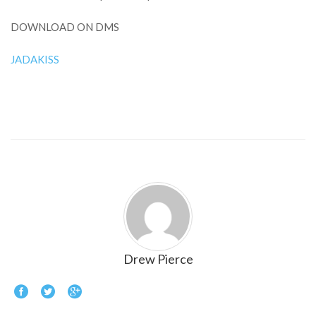
DOWNLOAD ON DMS
JADAKISS
Drew Pierce