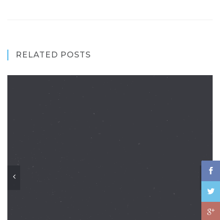
RELATED POSTS