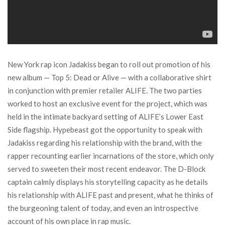
New York rap icon Jadakiss began to roll out promotion of his
new album — Top 5: Dead or Alive — with a collaborative shirt
in conjunction with premier retailer ALIFE. The two parties
worked to host an exclusive event for the project, which was
held in the intimate backyard setting of ALIFE’s Lower East
Side flagship. Hypebeast got the opportunity to speak with
Jadakiss regarding his relationship with the brand, with the
rapper recounting earlier incarnations of the store, which only
served to sweeten their most recent endeavor. The D-Block
captain calmly displays his storytelling capacity as he details
his relationship with ALIFE past and present, what he thinks of
the burgeoning talent of today, and even an introspective
account of his own place in rap music.