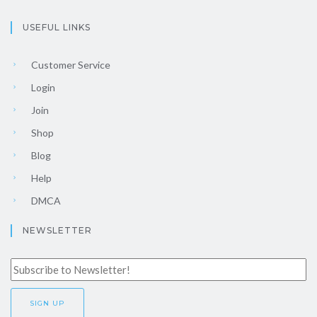
USEFUL LINKS
Customer Service
Login
Join
Shop
Blog
Help
DMCA
NEWSLETTER