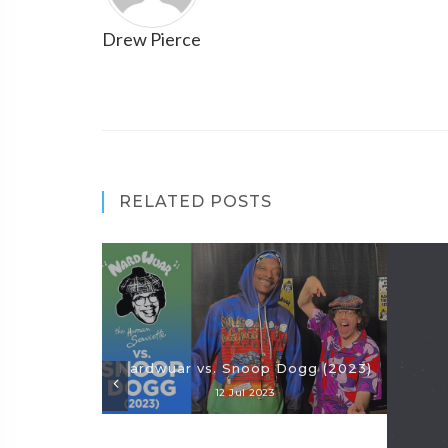
Drew Pierce
RELATED POSTS
Nardwuar vs. Snoop Dogg (2023)
12 Jul 2023