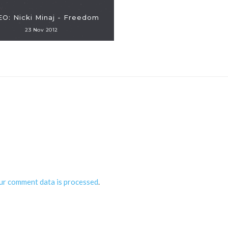
EO: Nicki Minaj - Freedom
23 Nov 2012
ur comment data is processed
.