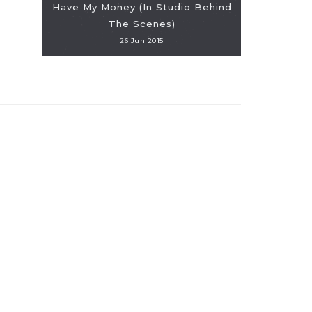
Have My Money (In Studio Behind
The Scenes)
26 Jun 2015