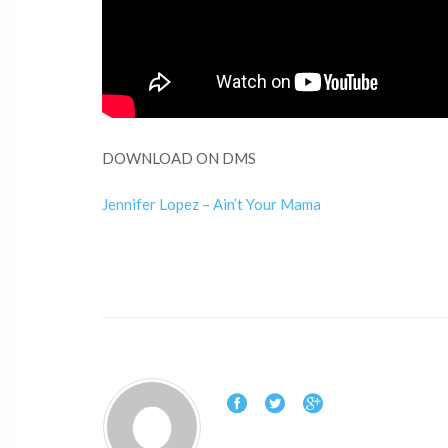
DOWNLOAD ON DMS
Jennifer Lopez – Ain’t Your Mama