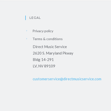
LEGAL
Privacy policy
Terms & conditions
Direct Music Service
2620 S. Maryland Pkway
Bldg 14-291
LV, NV 89109
customerservice@directmusicservice.com