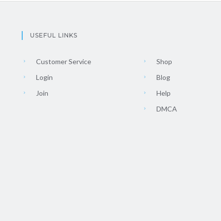
USEFUL LINKS
Customer Service
Shop
Login
Blog
Join
Help
DMCA