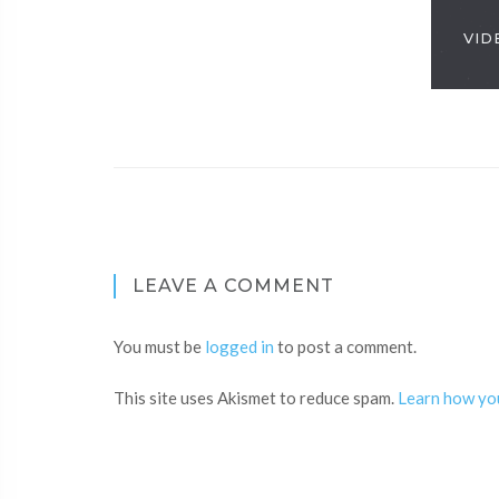
VID
LEAVE A COMMENT
You must be
logged in
to post a comment.
This site uses Akismet to reduce spam.
Learn how yo