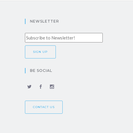
NEWSLETTER
BE SOCIAL
CONTACT US