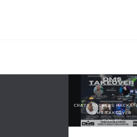
CRATE HACKERS HACKAT
DMS TAKEOVER
25 Jan 2021