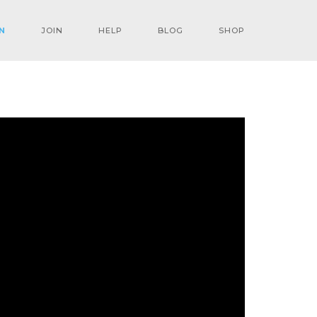
N
JOIN
HELP
BLOG
SHOP