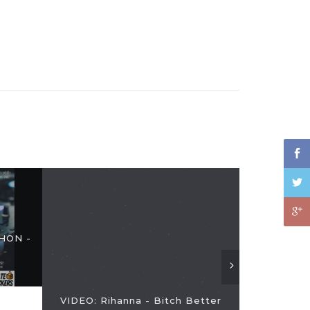
HON -
Zach Sang 
VIDEO: Rihanna - Bitch Better