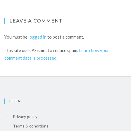
LEAVE A COMMENT
You must be
logged in
to post a comment.
This site uses Akismet to reduce spam.
Learn how your
comment data is processed
.
LEGAL
Privacy policy
Terms & conditions