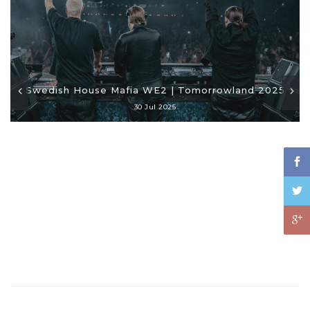
Swedish House Mafia WE2 | Tomorrowland 2025
30 Jul 2025