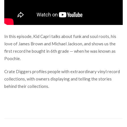
In this episode, Kid Capri talks about funk and soul roots, his
love of James Brown and Michael Jackson, and shows us the
first record he bought in 6th grade — when he was known as
Poochie.
Crate Diggers profiles people with extraordinary vinyl record
collections, with owners displaying and telling the stories
behind their collections.