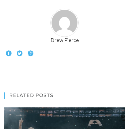
Drew Pierce
RELATED POSTS