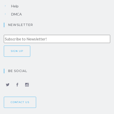
Help
DMCA
NEWSLETTER
BE SOCIAL
CONTACT US