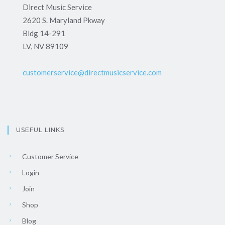
Direct Music Service
2620 S. Maryland Pkway
Bldg 14-291
LV, NV 89109
customerservice@directmusicservice.com
USEFUL LINKS
Customer Service
Login
Join
Shop
Blog