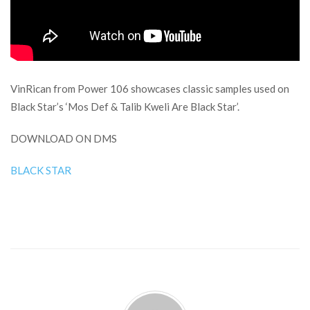
VinRican from Power 106 showcases classic samples used on
Black Star’s ‘Mos Def & Talib Kweli Are Black Star’.
DOWNLOAD ON DMS
BLACK STAR