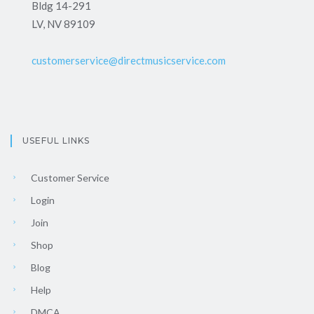
Bldg 14-291
LV, NV 89109
customerservice@directmusicservice.com
USEFUL LINKS
Customer Service
Login
Join
Shop
Blog
Help
DMCA