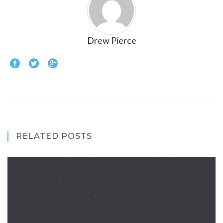
Drew Pierce
RELATED POSTS