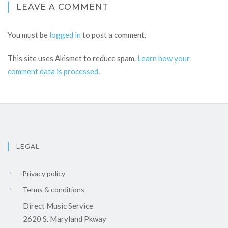
LEAVE A COMMENT
You must be
logged in
to post a comment.
This site uses Akismet to reduce spam.
Learn how your
comment data is processed
.
LEGAL
Privacy policy
Terms & conditions
Direct Music Service
2620 S. Maryland Pkway