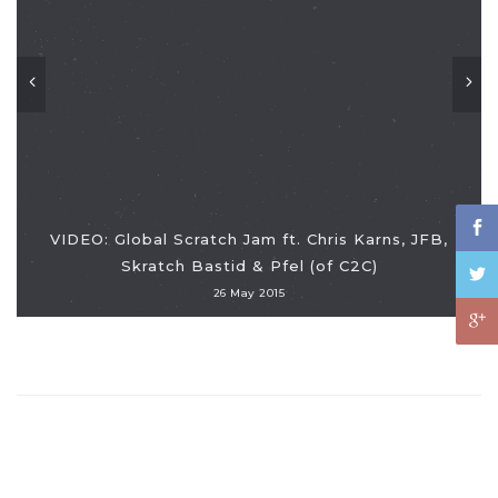
VIDEO: Global Scratch Jam ft. Chris Karns, JFB,
Skratch Bastid & Pfel (of C2C)
26 May 2015