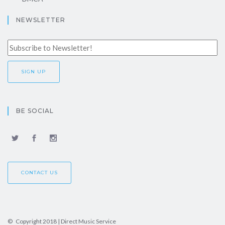
NEWSLETTER
BE SOCIAL
CONTACT US
© Copyright 2018 | Direct Music Service