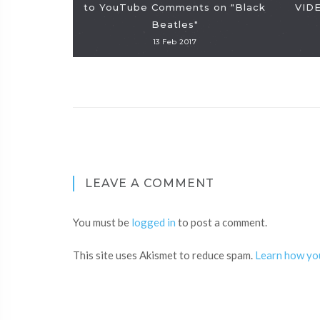
to YouTube Comments on "Black
VIDE
Beatles"
13 Feb 2017
LEAVE A COMMENT
You must be
logged in
to post a comment.
This site uses Akismet to reduce spam.
Learn how yo