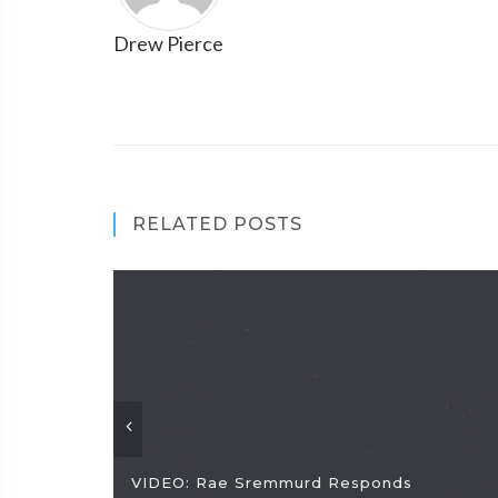
Drew Pierce
RELATED POSTS
VIDEO: Rae Sremmurd Responds