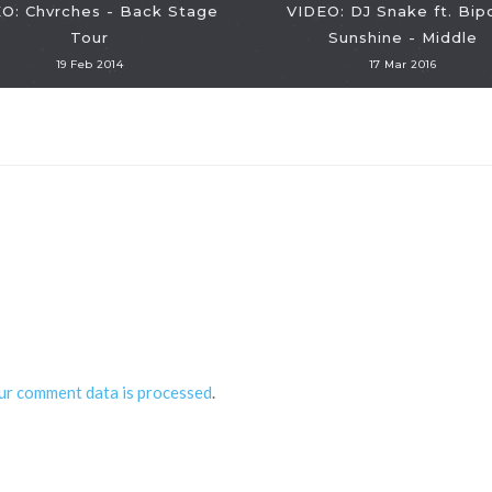
O: Chvrches - Back Stage
VIDEO: DJ Snake ft. Bip
Tour
Sunshine - Middle
19 Feb 2014
17 Mar 2016
ur comment data is processed
.