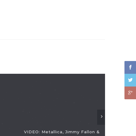
VIDEO: Metallica, Jimmy Fallon &
VIDEO: The