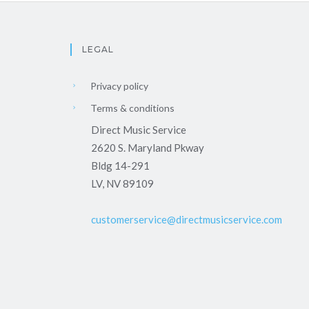
LEGAL
Privacy policy
Terms & conditions
Direct Music Service
2620 S. Maryland Pkway
Bldg 14-291
LV, NV 89109
customerservice@directmusicservice.com