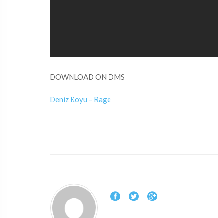
DOWNLOAD ON DMS
Deniz Koyu – Rage