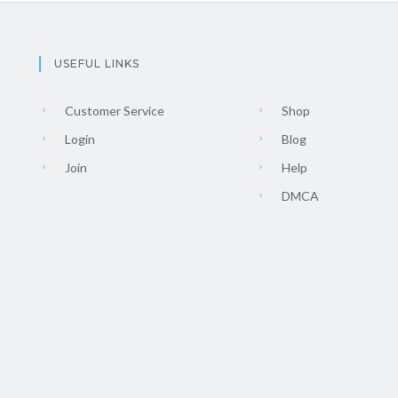
USEFUL LINKS
Customer Service
Shop
Login
Blog
Join
Help
DMCA