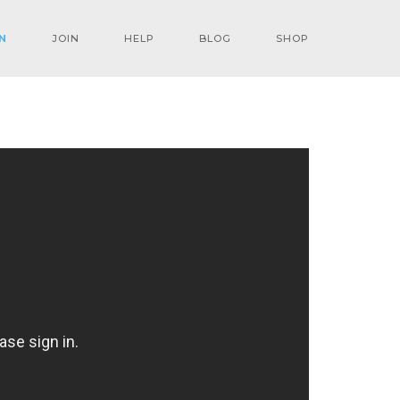
N
JOIN
HELP
BLOG
SHOP