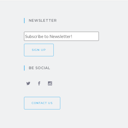
NEWSLETTER
BE SOCIAL
CONTACT US