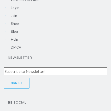
Login
Join
Shop
Blog
Help
DMCA
NEWSLETTER
BE SOCIAL