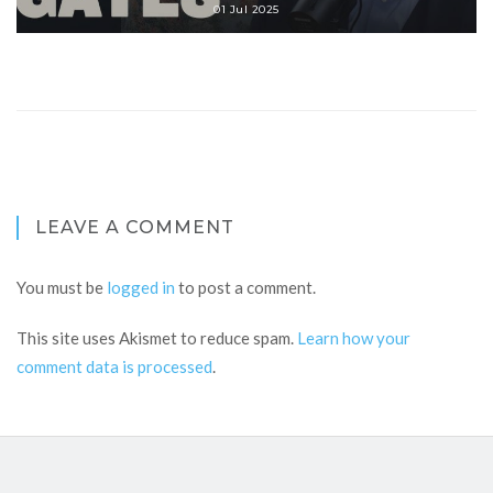
01 Jul 2025
LEAVE A COMMENT
You must be
logged in
to post a comment.
This site uses Akismet to reduce spam.
Learn how your
comment data is processed
.