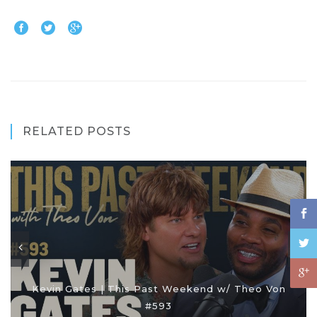
RELATED POSTS
Kevin Gates | This Past Weekend w/ Theo Von
#593