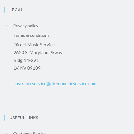
LEGAL
Privacy policy
Terms & conditions
Direct Music Service
2620 S. Maryland Pkway
Bldg 14-291
LV, NV 89109
customerservice@directmusicservice.com
USEFUL LINKS
Customer Service