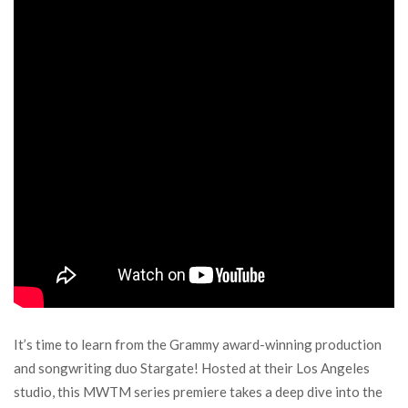
It’s time to learn from the Grammy award-winning production
and songwriting duo Stargate! Hosted at their Los Angeles
studio, this MWTM series premiere takes a deep dive into the