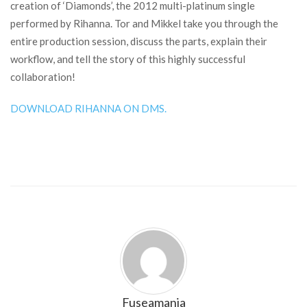
creation of ‘Diamonds’, the 2012 multi-platinum single
performed by Rihanna. Tor and Mikkel take you through the
entire production session, discuss the parts, explain their
workflow, and tell the story of this highly successful
collaboration!
DOWNLOAD RIHANNA ON DMS.
Fuseamania