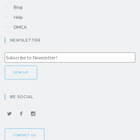
Blog
Help
DMCA
NEWSLETTER
BE SOCIAL
CONTACT US