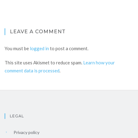
LEAVE A COMMENT
You must be
logged in
to post a comment.
This site uses Akismet to reduce spam.
Learn how your
comment data is processed
.
LEGAL
Privacy policy