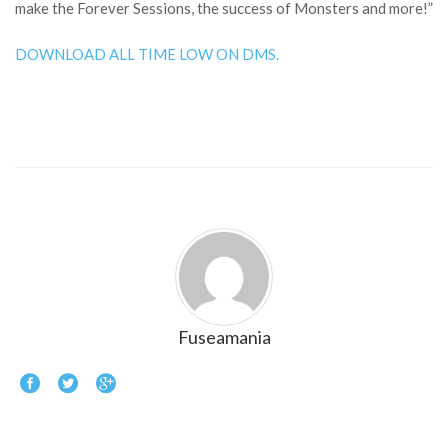
make the Forever Sessions, the success of Monsters and more!”
DOWNLOAD ALL TIME LOW ON DMS.
Fuseamania