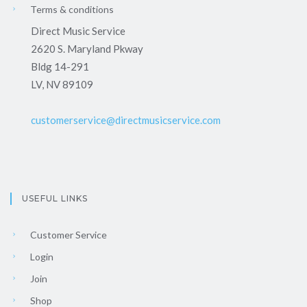
Terms & conditions
Direct Music Service
2620 S. Maryland Pkway
Bldg 14-291
LV, NV 89109
customerservice@directmusicservice.com
USEFUL LINKS
Customer Service
Login
Join
Shop