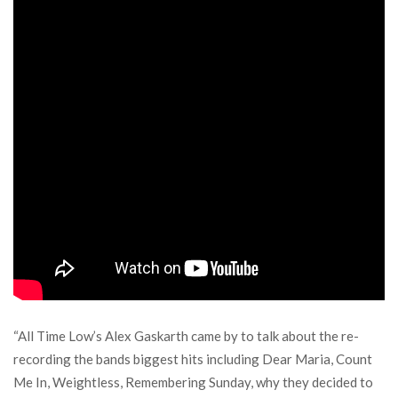
“All Time Low’s Alex Gaskarth came by to talk about the re-
recording the bands biggest hits including Dear Maria, Count
Me In, Weightless, Remembering Sunday, why they decided to