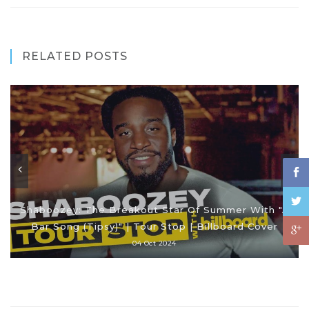
RELATED POSTS
Shaboozey: The Breakout Star Of Summer With "A
Bar Song (Tipsy)" | Tour Stop | Billboard Cover
04 Oct 2024