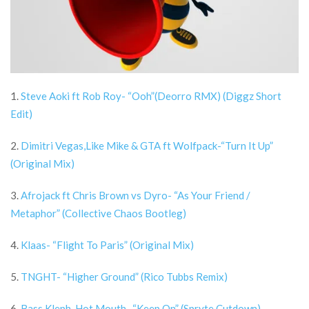
1.
Steve Aoki ft Rob Roy- “Ooh”(Deorro RMX) (Diggz Short
Edit)
2.
Dimitri Vegas,Like Mike & GTA ft Wolfpack-“Turn It Up”
(Original Mix)
3.
Afrojack ft Chris Brown vs Dyro- “As Your Friend /
Metaphor” (Collective Chaos Bootleg)
4.
Klaas- “Flight To Paris” (Original Mix)
5.
TNGHT- “Higher Ground” (Rico Tubbs Remix)
6.
Bass Kleph, Hot Mouth- “Keep On” (Spryte Cutdown)