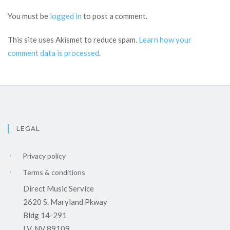
You must be
logged in
to post a comment.
This site uses Akismet to reduce spam.
Learn how your
comment data is processed
.
LEGAL
Privacy policy
Terms & conditions
Direct Music Service
2620 S. Maryland Pkway
Bldg 14-291
LV, NV 89109