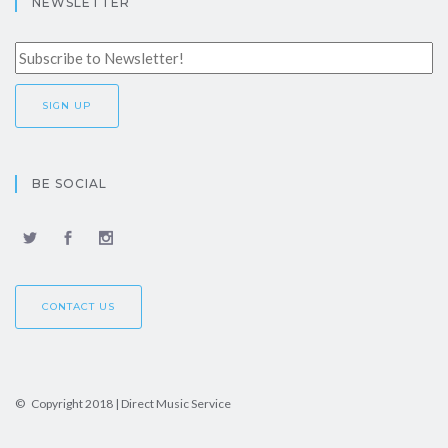
NEWSLETTER
BE SOCIAL
CONTACT US
© Copyright 2018 | Direct Music Service