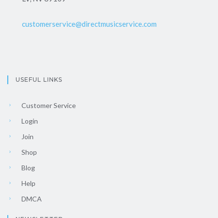
customerservice@directmusicservice.com
USEFUL LINKS
Customer Service
Login
Join
Shop
Blog
Help
DMCA