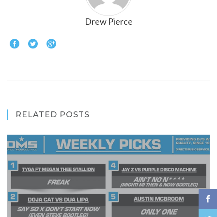
Drew Pierce
RELATED POSTS