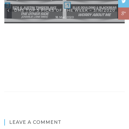
DMS TOP 5 PICKS OF THE WEEK – 3/16/2020
18 Mar 2020
LEAVE A COMMENT