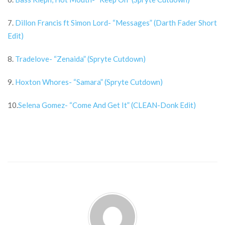
7.
Dillon Francis ft Simon Lord- “Messages” (Darth Fader Short
Edit)
8.
Tradelove- “Zenaida” (Spryte Cutdown)
9.
Hoxton Whores- “Samara” (Spryte Cutdown)
10.
Selena Gomez- “Come And Get It” (CLEAN-Donk Edit)