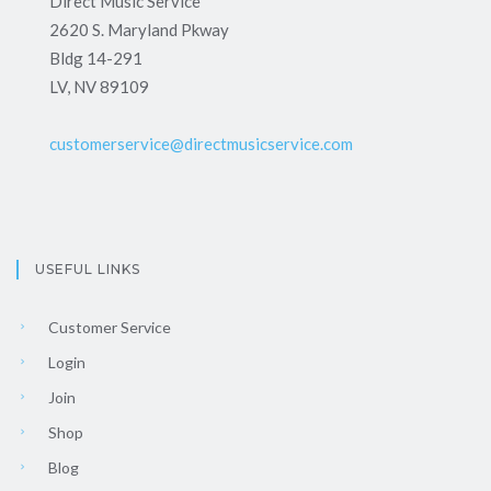
Direct Music Service
2620 S. Maryland Pkway
Bldg 14-291
LV, NV 89109
customerservice@directmusicservice.com
USEFUL LINKS
Customer Service
Login
Join
Shop
Blog