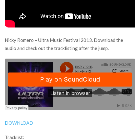
Nicky Romero – Ultra Music Festival 2013. Download the
audio and check out the tracklisting after the jump.
DOWNLOAD
Tracklist: