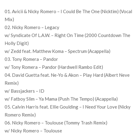
01. Avicii & Nicky Romero – I Could Be The One (Nicktim) (Vocal
Mix)
02. Nicky Romero – Legacy
w/ Syndicate Of L.A.W. – Right On Time (2000 Countdown The
Holly Digit)
w/ Zedd feat. Matthew Koma – Spectrum (Acappella)
03. Tony Romera – Pandor
w/ Tony Romera – Pandor (Hardwell Rambo Edit)
04. David Guetta feat. Ne-Yo & Akon – Play Hard (Albert Neve
Remix)
w/ Bassjackers – ID
w/ Fatboy Slim – Ya Mama (Push The Tempo) (Acappella)
05. Calvin Harris feat. Ellie Goulding – I Need Your Love (Nicky
Romero Remix)
06. Nicky Romero – Toulouse (Tommy Trash Remix)
w/ Nicky Romero – Toulouse