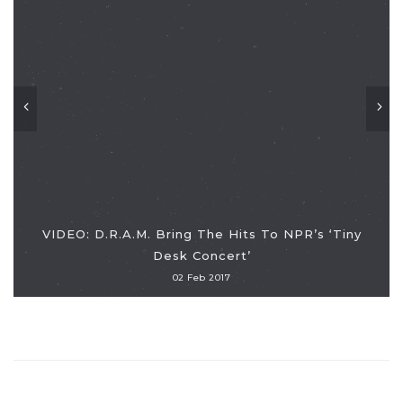
VIDEO: D.R.A.M. Bring The Hits To NPR’s ‘Tiny
Desk Concert’
02 Feb 2017