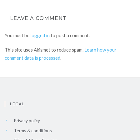
LEAVE A COMMENT
You must be
logged in
to post a comment.
This site uses Akismet to reduce spam.
Learn how your
comment data is processed
.
LEGAL
Privacy policy
Terms & conditions