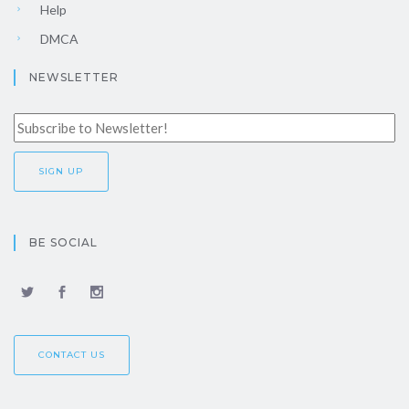
Help
DMCA
NEWSLETTER
BE SOCIAL
CONTACT US