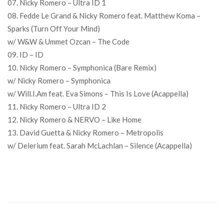
07. Nicky Romero – Ultra ID 1
08. Fedde Le Grand & Nicky Romero feat. Matthew Koma –
Sparks (Turn Off Your Mind)
w/ W&W & Ummet Ozcan – The Code
09. ID – ID
10. Nicky Romero – Symphonica (Bare Remix)
w/ Nicky Romero – Symphonica
w/ Will.I.Am feat. Eva Simons – This Is Love (Acappella)
11. Nicky Romero – Ultra ID 2
12. Nicky Romero & NERVO – Like Home
13. David Guetta & Nicky Romero – Metropolis
w/ Delerium feat. Sarah McLachlan – Silence (Acappella)