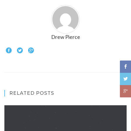
Drew Pierce
RELATED POSTS