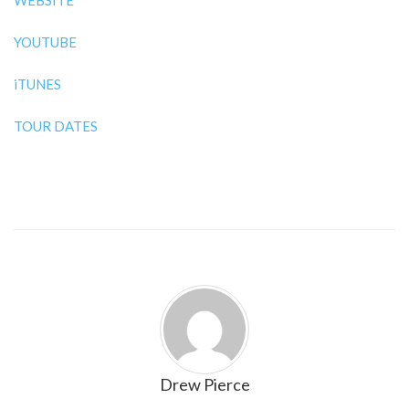
WEBSITE
YOUTUBE
iTUNES
TOUR DATES
Drew Pierce