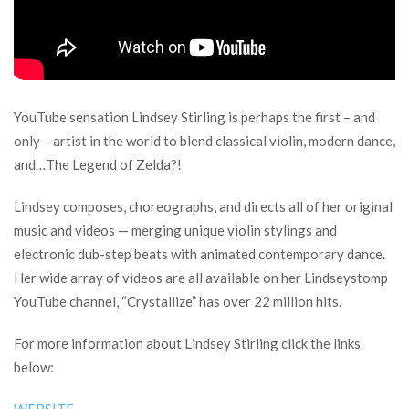
YouTube sensation Lindsey Stirling is perhaps the first – and
only – artist in the world to blend classical violin, modern dance,
and…The Legend of Zelda?!
Lindsey composes, choreographs, and directs all of her original
music and videos — merging unique violin stylings and
electronic dub-step beats with animated contemporary dance.
Her wide array of videos are all available on her Lindseystomp
YouTube channel, “Crystallize” has over 22 million hits.
For more information about Lindsey Stirling click the links
below: