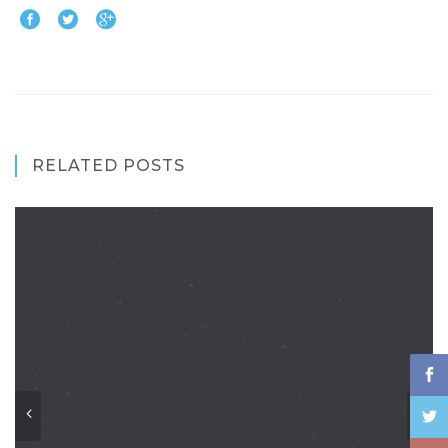
RELATED POSTS