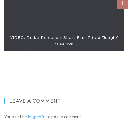
VIDEO: Drake Release's Short Film Titled 'Jungle'
12 Feb 2015
LEAVE A COMMENT
You must be
logged in
to post a comment.