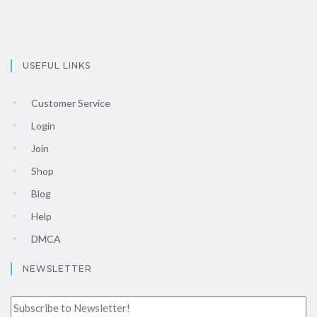
USEFUL LINKS
Customer Service
Login
Join
Shop
Blog
Help
DMCA
NEWSLETTER