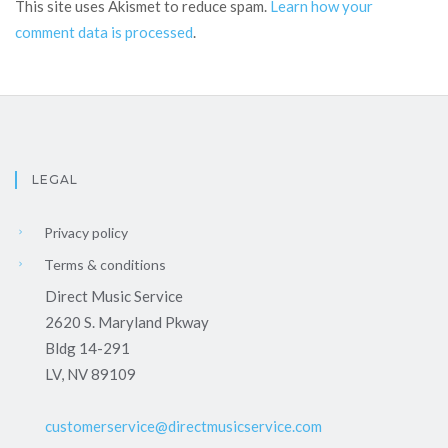
This site uses Akismet to reduce spam.
Learn how your
comment data is processed
.
LEGAL
Privacy policy
Terms & conditions
Direct Music Service
2620 S. Maryland Pkway
Bldg 14-291
LV, NV 89109
customerservice@directmusicservice.com