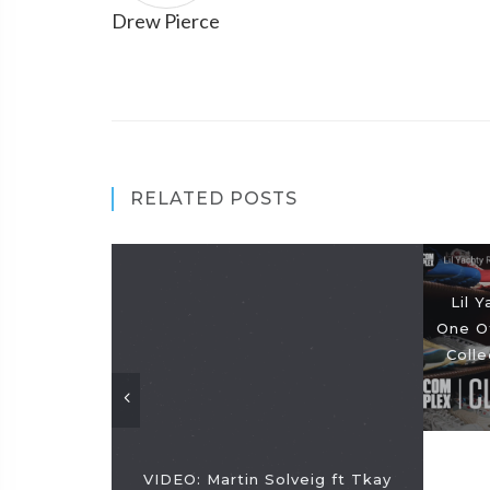
Drew Pierce
RELATED POSTS
Lil 
One O
Coll
VIDEO: Martin Solveig ft Tkay