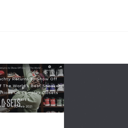
Yachty Returns to Show Off
f The World's Best Sneaker
ections On Complex Closets
Part 1
02 Feb 2021