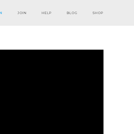
N
JOIN
HELP
BLOG
SHOP