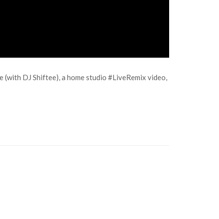
se (with DJ Shiftee), a home studio #LiveRemix video,