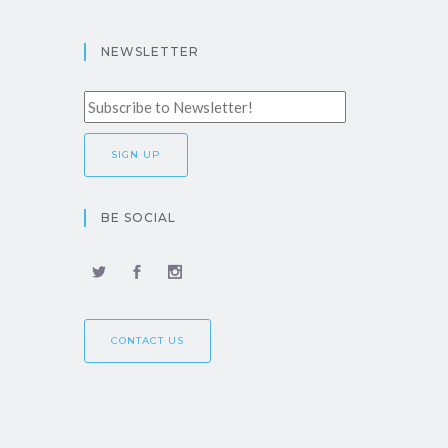
NEWSLETTER
BE SOCIAL
CONTACT US