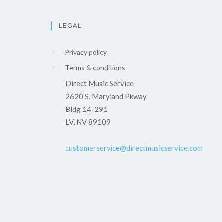
LEGAL
Privacy policy
Terms & conditions
Direct Music Service
2620 S. Maryland Pkway
Bldg 14-291
LV, NV 89109
customerservice@directmusicservice.com