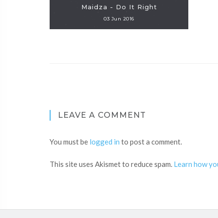
Maidza - Do It Right
03 Jun 2016
LEAVE A COMMENT
You must be
logged in
to post a comment.
This site uses Akismet to reduce spam.
Learn how yo