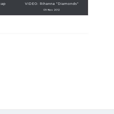
cap
VIDEO: Rihanna "Diamonds"
09 Nov 2012