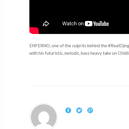
ENFERNO, one of the culprits behind the #RealDjing m
with his futuristic, melodic, bass heavy take on Chil