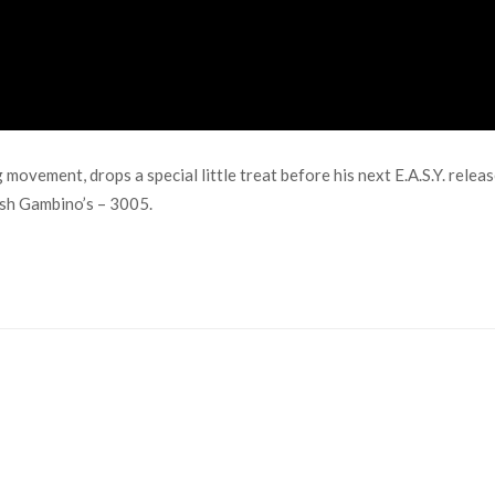
ovement, drops a special little treat before his next E.A.S.Y. relea
dish Gambino’s – 3005.