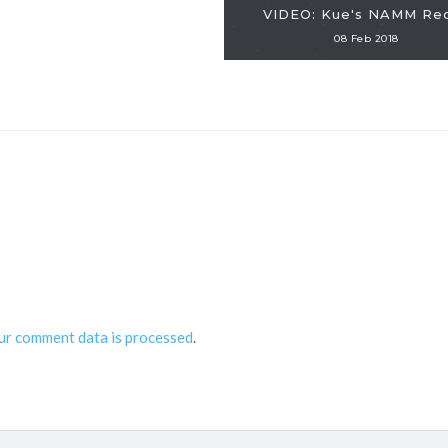
VIDEO: Kue's NAMM Re
08 Feb 2018
ur comment data is processed
.