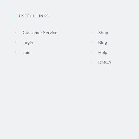
USEFUL LINKS
Customer Service
Shop
Login
Blog
Join
Help
DMCA