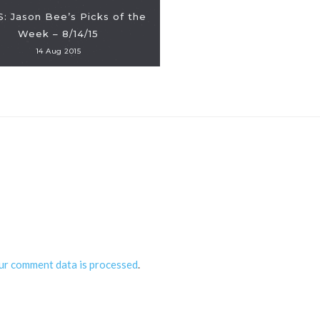
: Jason Bee’s Picks of the
Week – 8/14/15
14 Aug 2015
ur comment data is processed
.