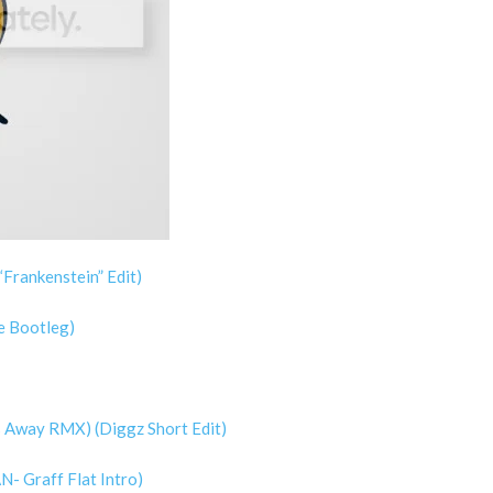
Frankenstein” Edit)
e Bootleg)
s Away RMX) (Diggz Short Edit)
N- Graff Flat Intro)