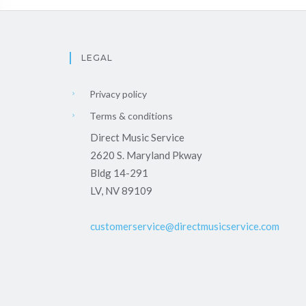
LEGAL
Privacy policy
Terms & conditions
Direct Music Service
2620 S. Maryland Pkway
Bldg 14-291
LV, NV 89109
customerservice@directmusicservice.com