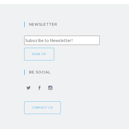
NEWSLETTER
BE SOCIAL
CONTACT US