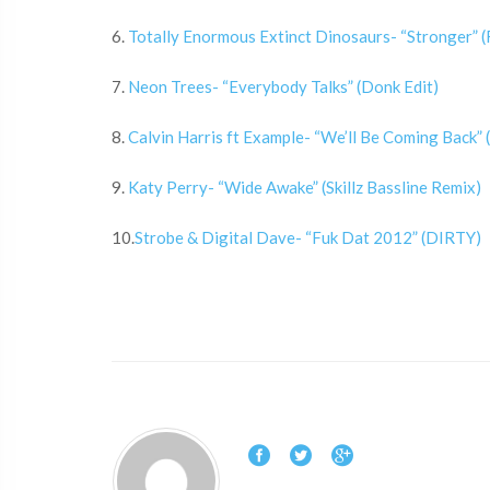
6.
Totally Enormous Extinct Dinosaurs- “Stronger” 
7.
Neon Trees- “Everybody Talks” (Donk Edit)
8.
Calvin Harris ft Example- “We’ll Be Coming Back”
9.
Katy Perry- “Wide Awake” (Skillz Bassline Remix)
10.
Strobe & Digital Dave- “Fuk Dat 2012” (DIRTY)