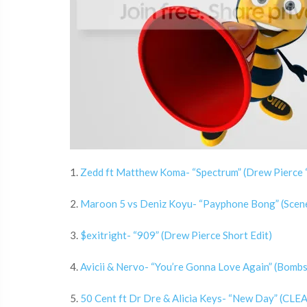
1.
Zedd ft Matthew Koma- “Spectrum” (Drew Pierce “
2.
Maroon 5 vs Deniz Koyu- “Payphone Bong” (Scen
3.
$exitright- “909” (Drew Pierce Short Edit)
4.
Avicii & Nervo- “You’re Gonna Love Again” (Bomb
5.
50 Cent ft Dr Dre & Alicia Keys- “New Day” (CLEA