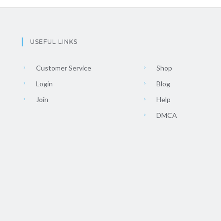
USEFUL LINKS
Customer Service
Shop
Login
Blog
Join
Help
DMCA