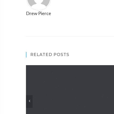
Drew Pierce
RELATED POSTS