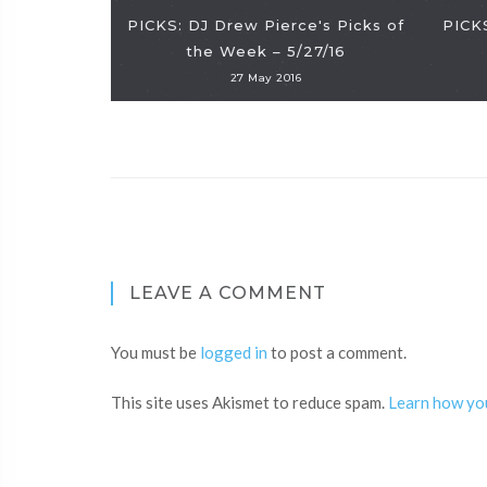
PICKS: DJ Drew Pierce's Picks of
PICKS
the Week – 5/27/16
27 May 2016
LEAVE A COMMENT
You must be
logged in
to post a comment.
This site uses Akismet to reduce spam.
Learn how yo