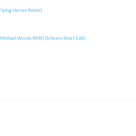
(Flying Horses Remix)
 (Michael Woods RMX) (SINcere Short Edit)