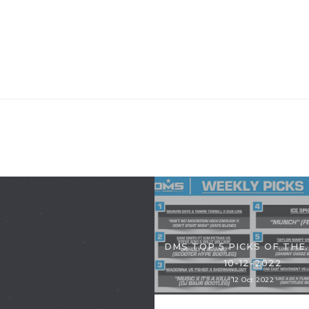
DMS TOP 5 PICKS OF THE
10-12-2022
12 Oct 2022