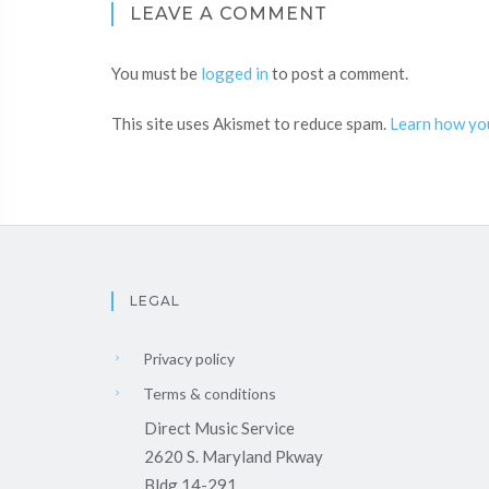
LEAVE A COMMENT
You must be
logged in
to post a comment.
This site uses Akismet to reduce spam.
Learn how yo
LEGAL
Privacy policy
Terms & conditions
Direct Music Service
2620 S. Maryland Pkway
Bldg 14-291