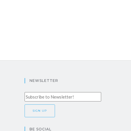
NEWSLETTER
BE SOCIAL