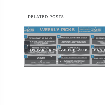
RELATED POSTS
DMS TOP 5 PICKS OF THE WEEK
DMS 
3-1-2021
01 Mar 2021