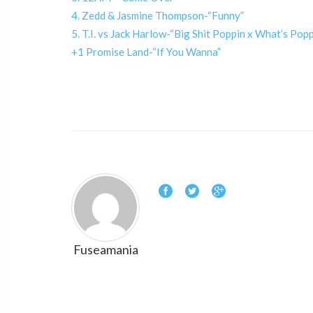
4. Zedd & Jasmine Thompson-“Funny”
5. T.I. vs Jack Harlow-“Big Shit Poppin x What’s Po
+1 Promise Land-“If You Wanna”
Fuseamania