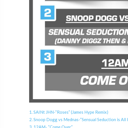
1. SAINt JHN-“Roses” (James Hype Remix)
2. Snoop Dogg vs Mednas-“Sensual Seduction is All
3. 12AM- “Come Over”