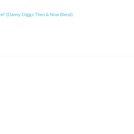
ppin” (Danny Diggz Then & Now Blend)