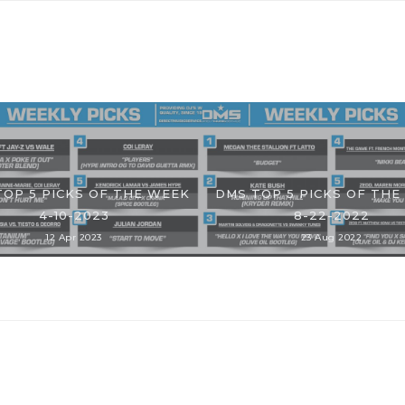
TOP 5 PICKS OF THE WEEK
DMS TOP 5 PICKS OF THE
4-10-2023
8-22-2022
12 Apr 2023
23 Aug 2022