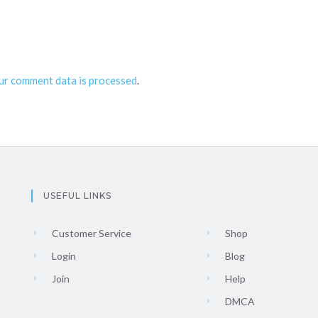
ur comment data is processed
.
USEFUL LINKS
Customer Service
Shop
Login
Blog
Join
Help
DMCA