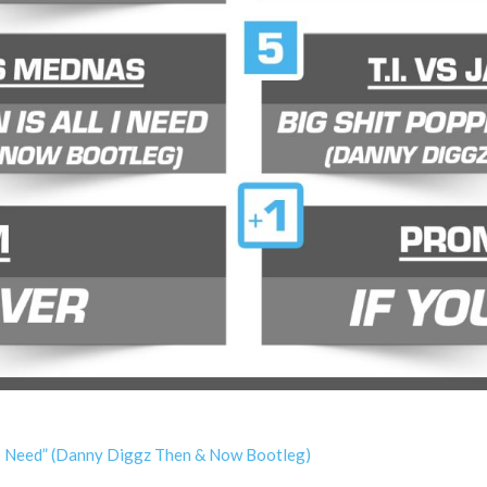
 I Need” (Danny Diggz Then & Now Bootleg)