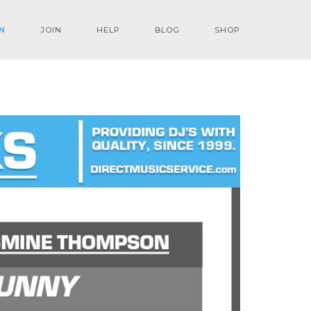
N
JOIN
HELP
BLOG
SHOP