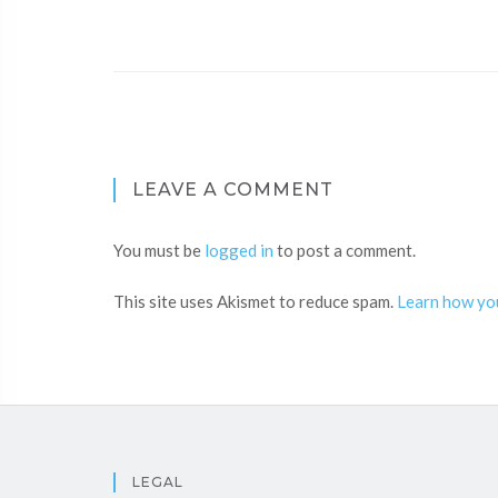
LEAVE A COMMENT
You must be
logged in
to post a comment.
This site uses Akismet to reduce spam.
Learn how yo
LEGAL