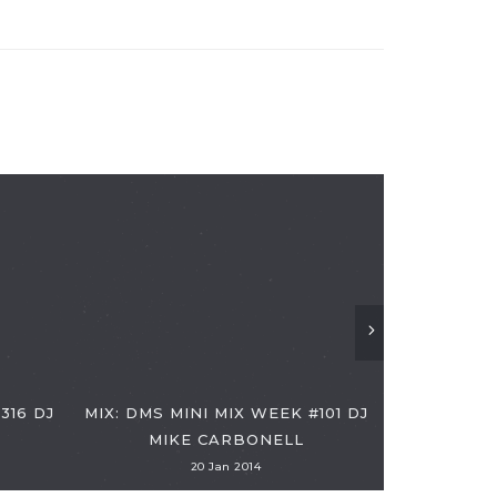
DMS MINI
316 DJ
MIX: DMS MINI MIX WEEK #101 DJ
MIKE CARBONELL
20 Jan 2014