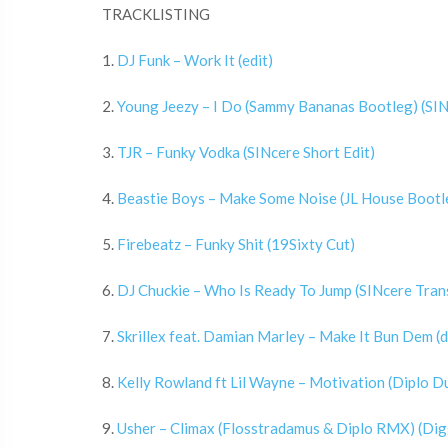
TRACKLISTING
1.
DJ Funk – Work It (edit)
2.
Young Jeezy – I Do (Sammy Bananas Bootleg) (SIN
3.
TJR – Funky Vodka (SINcere Short Edit)
4.
Beastie Boys – Make Some Noise (JL House Bootle
5.
Firebeatz – Funky Shit (19Sixty Cut)
6.
DJ Chuckie – Who Is Ready To Jump (SINcere Tra
7.
Skrillex feat. Damian Marley – Make It Bun Dem (d
8.
Kelly Rowland ft Lil Wayne – Motivation (Diplo D
9.
Usher – Climax (Flosstradamus & Diplo RMX) (Dig