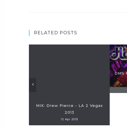
RELATED POSTS
DMS 
MIX: Drew Pierce - LA 2 Vegas
2013
12 Apr 2013