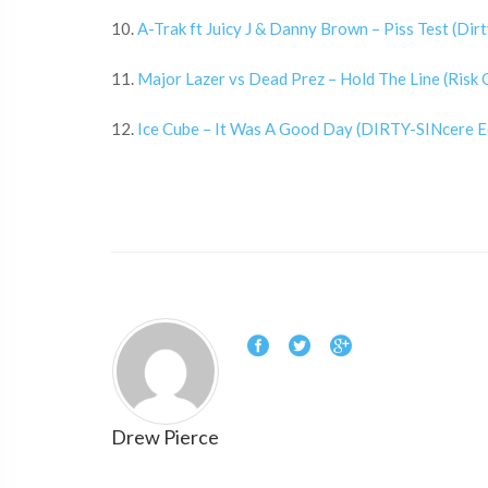
10.
A-Trak ft Juicy J & Danny Brown – Piss Test (Di
11.
Major Lazer vs Dead Prez – Hold The Line (Risk
12.
Ice Cube – It Was A Good Day (DIRTY-SINcere E
Drew Pierce