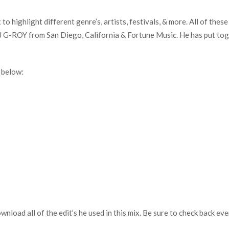
o highlight different genre’s, artists, festivals, & more. All of thes
G-ROY from San Diego, California & Fortune Music. He has put tog
 below:
download all of the edit’s he used in this mix. Be sure to check back 