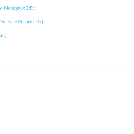
rty-Menegaux Edit)
 One Fake Records Fix)
dit)