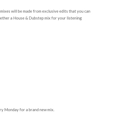
e mixes will be made from exclusive edits that you can
ether a House & Dubstep mix for your listening
every Monday for a brand new mix.