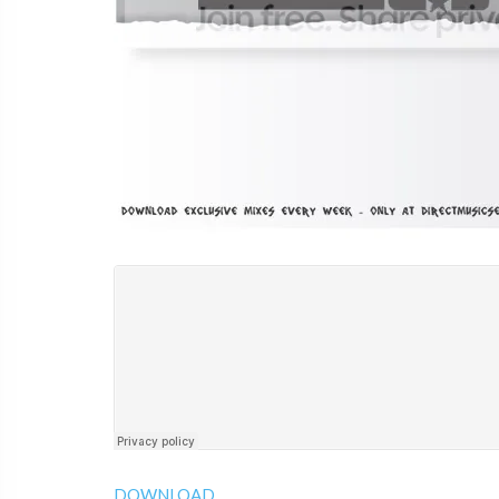
DOWNLOAD