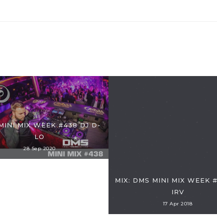
MINI MIX WEEK #438 DJ D-
LO
28 Sep 2020
MIX: DMS MINI MIX WEEK #
IRV
17 Apr 2018