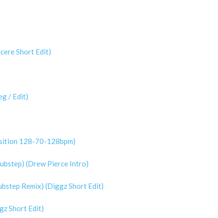
cere Short Edit)
g / Edit)
nsition 128-70-128bpm)
ubstep) (Drew Pierce Intro)
ubstep Remix) (Diggz Short Edit)
gz Short Edit)