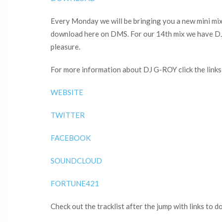
Every Monday we will be bringing you a new mini mix t
download here on DMS. For our 14th mix we have DJ 
pleasure.
For more information about DJ G-ROY click the links
WEBSITE
TWITTER
FACEBOOK
SOUNDCLOUD
FORTUNE421
Check out the tracklist after the jump with links to 