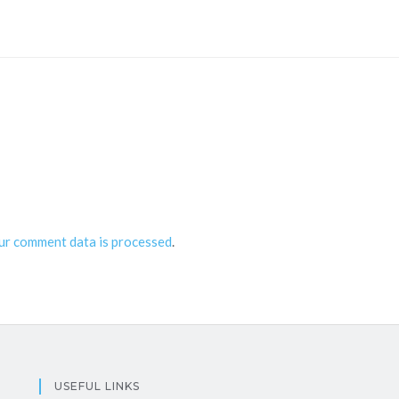
ur comment data is processed
.
USEFUL LINKS