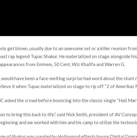
ely get blown, usually due to an awesome set or a killer reunion fro
ast rap legend Tupac Shakur. He materialized on stage alongside hi
 appearances from Eminem, 50 Cent, Wiz Khalifa and Warren G.
would have been a face-melting surprise had word about the stunt no
elieve it when Tupac materialized on stage to rip off “2 of Amerikaz
C asked the crowd before bouncing into the classic single “Hail Mary
on to bring this back to life,” said Nick Smith, president of AV Conc
eginning and we worked with him and his camp to utilize the technolo
image of Shakur was created by Hollywood effects house Digital Dom