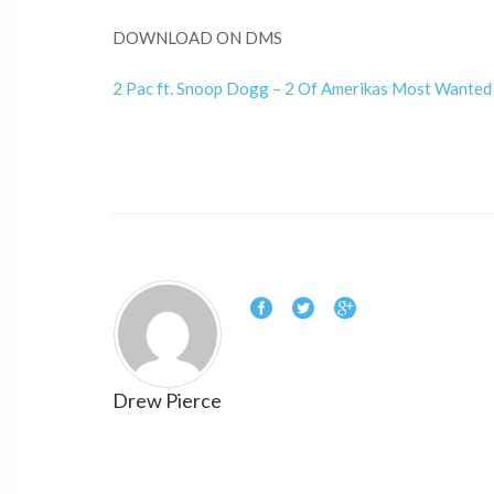
DOWNLOAD ON DMS
2 Pac ft. Snoop Dogg – 2 Of Amerikas Most Wanted
Drew Pierce