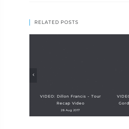
RELATED POSTS
VIDEO: Dillon Francis - Tour
VIDEO
Recap Video
Gord
28 Aug 2017