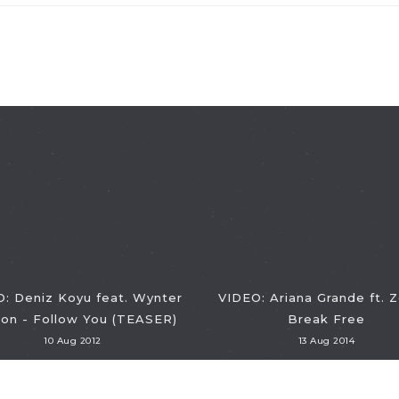
: Deniz Koyu feat. Wynter
VIDEO: Ariana Grande ft. 
on - Follow You (TEASER)
Break Free
10 Aug 2012
13 Aug 2014