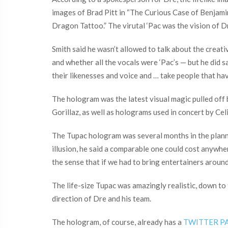
images of Brad Pitt in “The Curious Case of Benjami
Dragon Tattoo.” The virutal ‘Pac was the vision of 
Smith said he wasn’t allowed to talk about the crea
and whether all the vocals were ‘Pac’s — but he did s
their likenesses and voice and … take people that hav
The hologram was the latest visual magic pulled of
Gorillaz, as well as holograms used in concert by Ce
The Tupac hologram was several months in the plannin
illusion, he said a comparable one could cost anywher
the sense that if we had to bring entertainers around
The life-size Tupac was amazingly realistic, down to
direction of Dre and his team.
The hologram, of course, already has a
TWITTER P