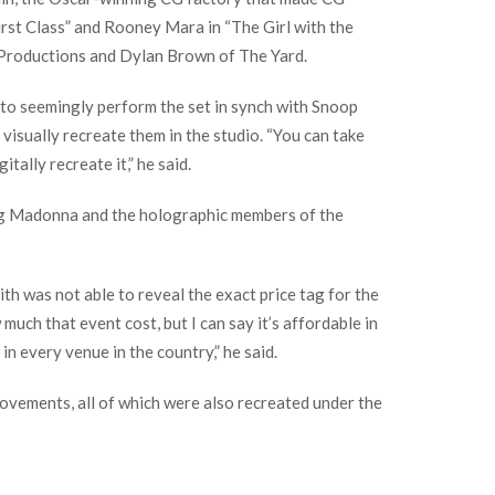
rst Class” and Rooney Mara in “The Girl with the
o Productions and Dylan Brown of The Yard.
 to seemingly perform the set in synch with Snoop
 visually recreate them in the studio. “You can take
ally recreate it,” he said.
ing Madonna and the holographic members of the
h was not able to reveal the exact price tag for the
uch that event cost, but I can say it’s affordable in
in every venue in the country,” he said.
movements, all of which were also recreated under the