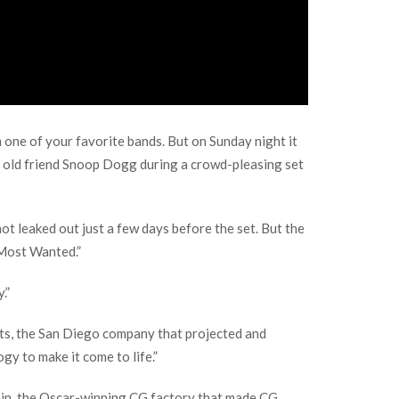
m one of your favorite bands. But on Sunday night it
s old friend Snoop Dogg during a crowd-pleasing set
t leaked out just a few days before the set. But the
 Most Wanted.”
.”
epts, the San Diego company that projected and
gy to make it come to life.”
ain, the Oscar-winning CG factory that made CG