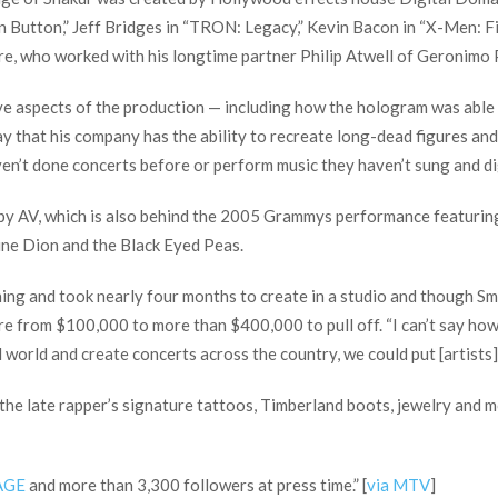
n Button,” Jeff Bridges in “TRON: Legacy,” Kevin Bacon in “X-Men: Fi
Dre, who worked with his longtime partner Philip Atwell of Geronim
tive aspects of the production — including how the hologram was able
ay that his company has the ability to recreate long-dead figures and
en’t done concerts before or perform music they haven’t sung and digit
f by AV, which is also behind the 2005 Grammys performance featur
line Dion and the Black Eyed Peas.
g and took nearly four months to create in a studio and though Smit
e from $100,000 to more than $400,000 to pull off. “I can’t say how m
 world and create concerts across the country, we could put [artists] 
 the late rapper’s signature tattoos, Timberland boots, jewelry and 
AGE
and more than 3,300 followers at press time.” [
via MTV
]