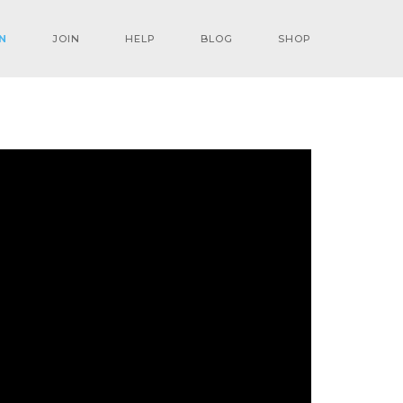
N
JOIN
HELP
BLOG
SHOP