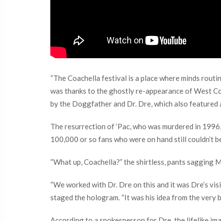
“The Coachella festival is a place where minds routin
was thanks to the ghostly re-appearance of West Co
by the Doggfather and Dr. Dre, which also featured
The resurrection of ‘Pac, who was murdered in 1996, 
100,000 or so fans who were on hand still couldn’t b
“What up, Coachella?” the shirtless, pants sagging M
“We worked with Dr. Dre on this and it was Dre’s visi
staged the hologram. “It was his idea from the very b
According to a spokesperson for Dre, the lifelike 