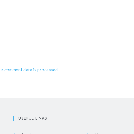
ur comment data is processed
.
USEFUL LINKS