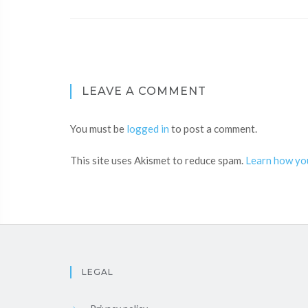
LEAVE A COMMENT
You must be
logged in
to post a comment.
This site uses Akismet to reduce spam.
Learn how yo
LEGAL