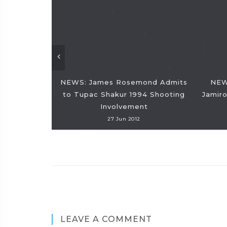
NEWS: James Rosemond Admits
NEW
to Tupac Shakur 1994 Shooting
Jamiro
Involvement
27 Jun 2012
LEAVE A COMMENT