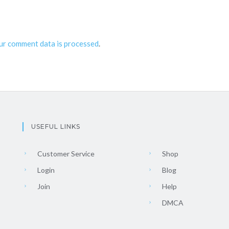
ur comment data is processed
.
USEFUL LINKS
Customer Service
Shop
Login
Blog
Join
Help
DMCA