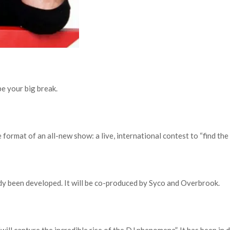
be your big break.
ormat of an all-new show: a live, international contest to “find the 
dy been developed. It will be co-produced by Syco and Overbrook.