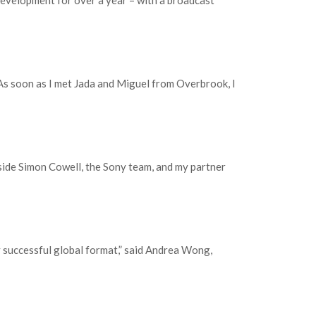
n development for over a year – with a broadcast
As soon as I met Jada and Miguel from Overbrook, I
ngside Simon Cowell, the Sony team, and my partner
 successful global format,” said Andrea Wong,