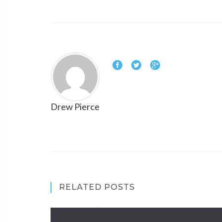
Drew Pierce
RELATED POSTS