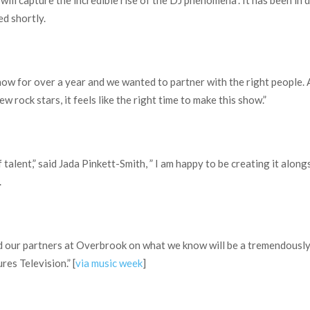
“will capture the incredible rise of the DJ phenomena”. It has been i
d shortly.
ow for over a year and we wanted to partner with the right people. 
w rock stars, it feels like the right time to make this show.”
 talent,” said Jada Pinkett-Smith, ” I am happy to be creating it alo
.
d our partners at Overbrook on what we know will be a tremendously
es Television.” [
via music week
]