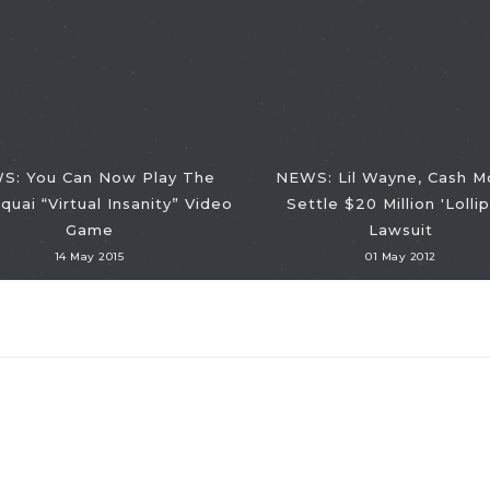
S: You Can Now Play The
NEWS: Lil Wayne, Cash M
quai “Virtual Insanity” Video
Settle $20 Million 'Lolli
Game
Lawsuit
14 May 2015
01 May 2012