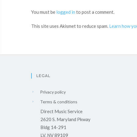
You must be
logged in
to post a comment.
This site uses Akismet to reduce spam.
Learn how yo
LEGAL
Privacy policy
Terms & conditions
Direct Music Service
2620 S. Maryland Pkway
Bldg 14-291
LV, NV 89109