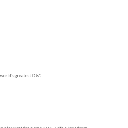
world’s greatest DJs”.