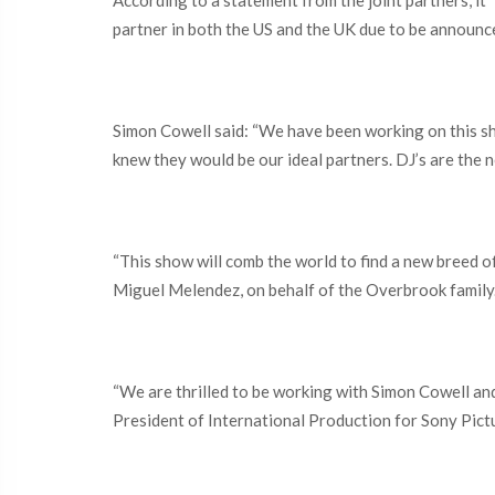
According to a statement from the joint partners, it 
partner in both the US and the UK due to be announce
Simon Cowell said: “We have been working on this sh
knew they would be our ideal partners. DJ’s are the ne
“This show will comb the world to find a new breed of
Miguel Melendez, on behalf of the Overbrook family
“We are thrilled to be working with Simon Cowell an
President of International Production for Sony Pictur