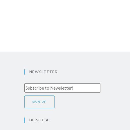
NEWSLETTER
BE SOCIAL