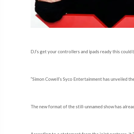
DJ’s get your controllers and ipads ready this could 
“Simon Cowell’s Syco Entertainment has unveiled the f
The new format of the still-unnamed show has alrea