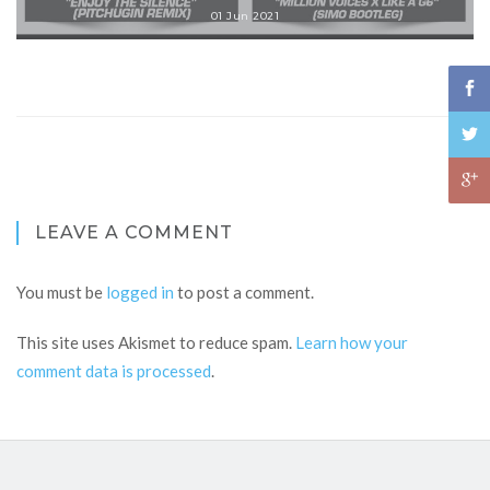
01 Jun 2021
LEAVE A COMMENT
You must be
logged in
to post a comment.
This site uses Akismet to reduce spam.
Learn how your
comment data is processed
.