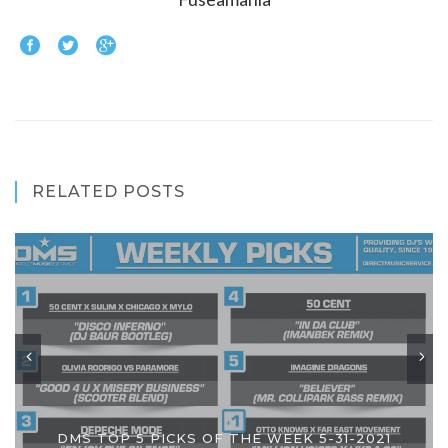
RELATED POSTS
DMS TOP 5 PICKS OF THE WEEK 5-31-2021