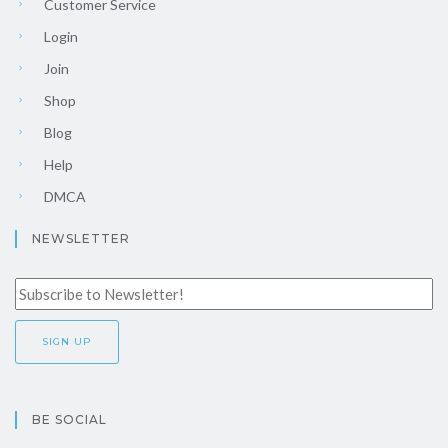
Customer Service
Login
Join
Shop
Blog
Help
DMCA
NEWSLETTER
BE SOCIAL