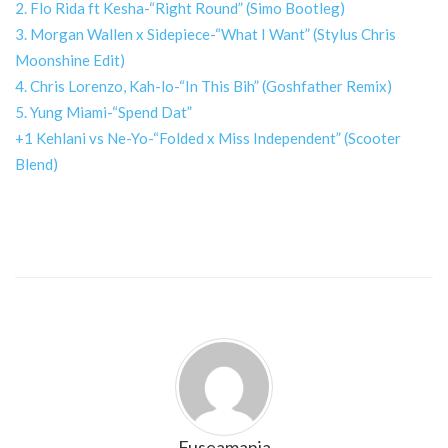
2. Flo Rida ft Kesha-“Right Round” (Simo Bootleg)
3. Morgan Wallen x Sidepiece-“What I Want” (Stylus Chris
Moonshine Edit)
4. Chris Lorenzo, Kah-lo-“In This Bih” (Goshfather Remix)
5. Yung Miami-“Spend Dat”
+1 Kehlani vs Ne-Yo-“Folded x Miss Independent” (Scooter
Blend)
Fuseamania