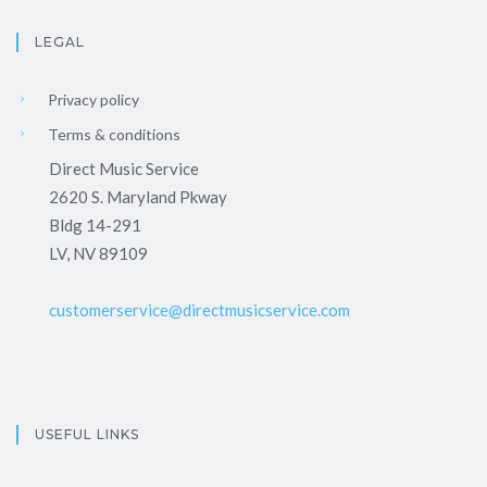
LEGAL
Privacy policy
Terms & conditions
Direct Music Service
2620 S. Maryland Pkway
Bldg 14-291
LV, NV 89109
customerservice@directmusicservice.com
USEFUL LINKS