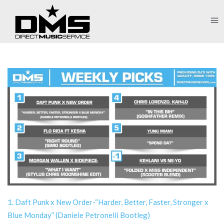
1. Daft Punk x New Order-“Harder, Better, Faster, Stronger x
Blue Monday” (Daniele Petronelli Bootleg)