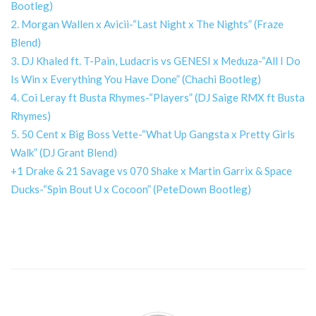
Bootleg)
2. Morgan Wallen x Avicii-“Last Night x The Nights” (Fraze
Blend)
3. DJ Khaled ft. T-Pain, Ludacris vs GENESI x Meduza-“All I Do
Is Win x Everything You Have Done” (Chachi Bootleg)
4. Coi Leray ft Busta Rhymes-“Players” (DJ Saige RMX ft Busta
Rhymes)
5. 50 Cent x Big Boss Vette-“What Up Gangsta x Pretty Girls
Walk” (DJ Grant Blend)
+1 Drake & 21 Savage vs 070 Shake x Martin Garrix & Space
Ducks-“Spin Bout U x Cocoon” (PeteDown Bootleg)