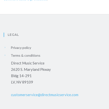
LEGAL
Privacy policy
Terms & conditions
Direct Music Service
2620 S. Maryland Pkway
Bldg 14-291
LV, NV 89109
customerservice@directmusicservice.com