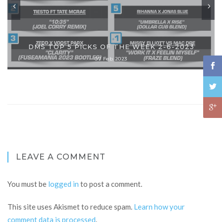
DMS TOP 5 PICKS OF THE WEEK 2-6-2023
07 Feb 2023
LEAVE A COMMENT
You must be
logged in
to post a comment.
This site uses Akismet to reduce spam.
Learn how your
comment data is processed
.