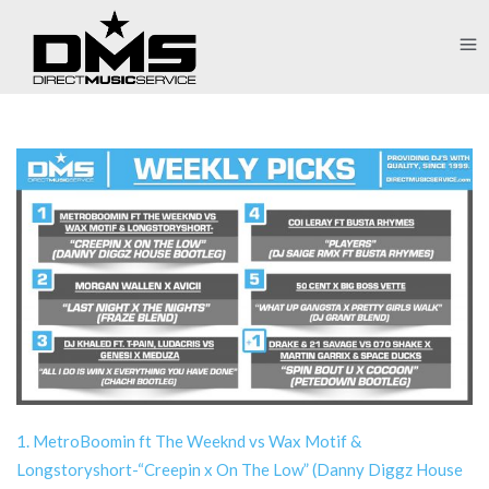
1. MetroBoomin ft The Weeknd vs Wax Motif &
Longstoryshort-“Creepin x On The Low” (Danny Diggz House