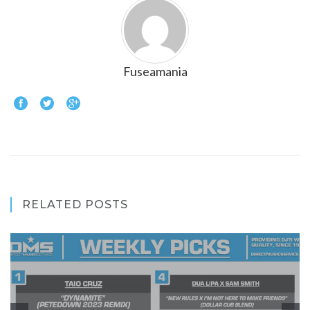
Fuseamania
RELATED POSTS