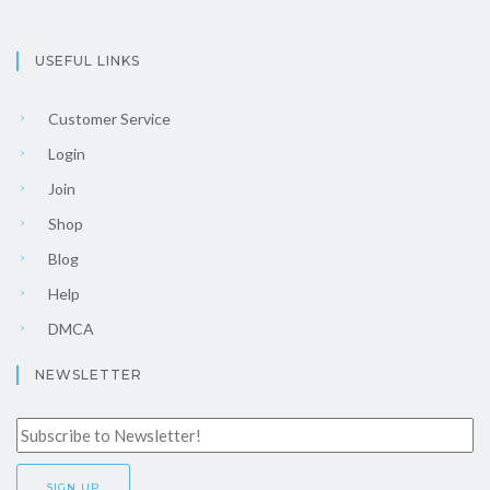
USEFUL LINKS
Customer Service
Login
Join
Shop
Blog
Help
DMCA
NEWSLETTER