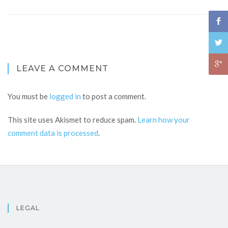
LEAVE A COMMENT
You must be
logged in
to post a comment.
This site uses Akismet to reduce spam.
Learn how your
comment data is processed
.
LEGAL