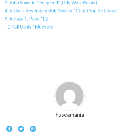
3. John Summit-“Deep End” (Olly Watt Remix)
4. Jackers Revenge x Bob Marley-“Could You Be Loved”
5. Acraze ft Puku-“EZ”
+1 Kali Uchis-“Muevelo”
Fuseamania