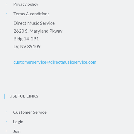
Privacy policy
Terms & conditions
Direct Music Service
2620 S. Maryland Pkway
Bldg 14-291
LV, NV 89109
customerservice@directmusicservice.com
USEFUL LINKS
Customer Service
Login
Join