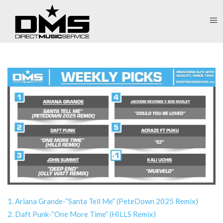
1. Ariana Grande-“Santa Tell Me” (PeteDown 2025 Remix)
2. Daft Punk-“One More Time” (HILLS Remix)