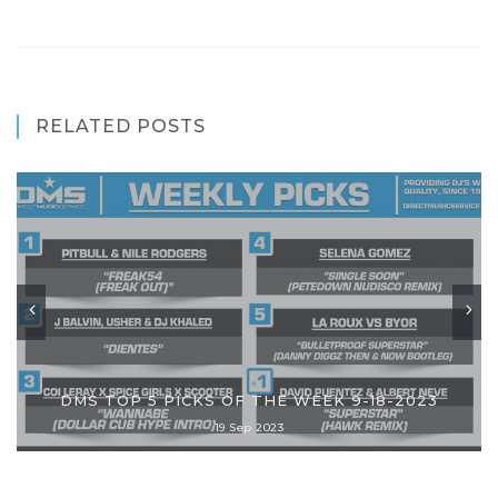
RELATED POSTS
DMS TOP 5 PICKS OF THE WEEK 9-18-2023
19 Sep 2023