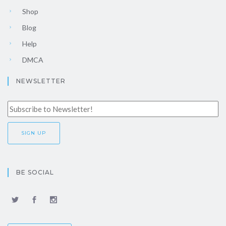
Shop
Blog
Help
DMCA
NEWSLETTER
BE SOCIAL