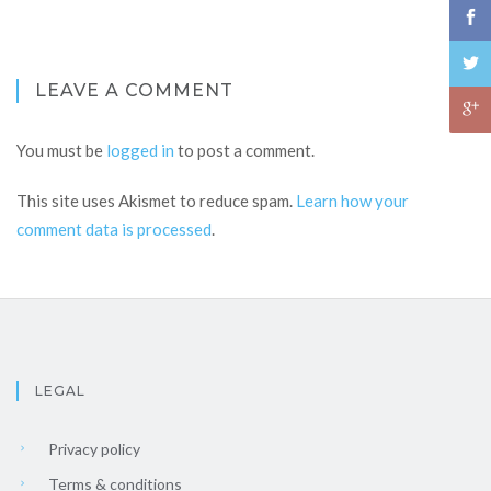
LEAVE A COMMENT
You must be
logged in
to post a comment.
This site uses Akismet to reduce spam.
Learn how your
comment data is processed
.
LEGAL
Privacy policy
Terms & conditions