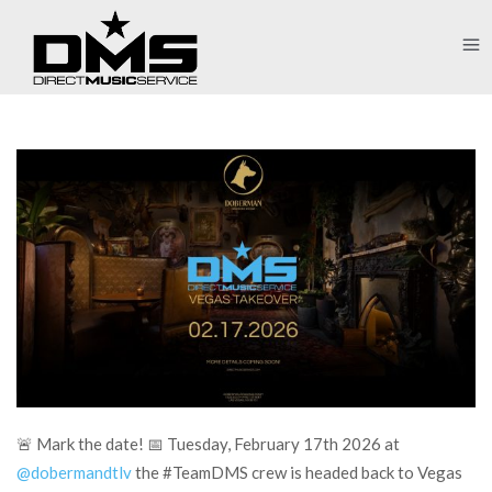
🚨 Mark the date! 📅 Tuesday, February 17th 2026 at
@dobermandtlv
the #TeamDMS crew is headed back to Vegas