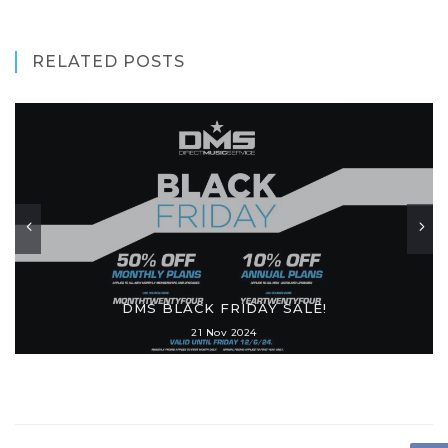
RELATED POSTS
DMS BLACK FRIDAY SALE!
21 Nov 2024