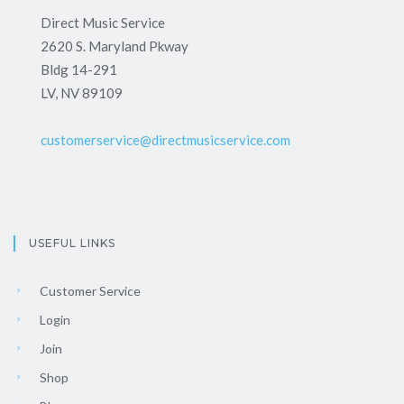
Direct Music Service
2620 S. Maryland Pkway
Bldg 14-291
LV, NV 89109
customerservice@directmusicservice.com
USEFUL LINKS
Customer Service
Login
Join
Shop