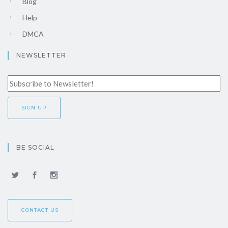
Blog
Help
DMCA
NEWSLETTER
BE SOCIAL
CONTACT US