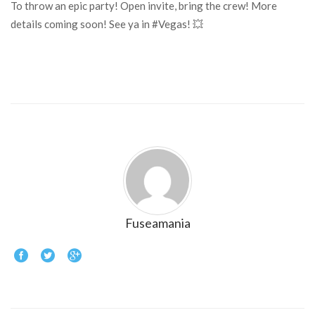
To throw an epic party! Open invite, bring the crew! More
details coming soon! See ya in #Vegas! 💥
Fuseamania