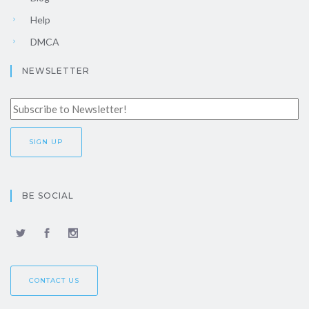
Help
DMCA
NEWSLETTER
BE SOCIAL
CONTACT US