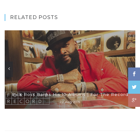
RELATED POSTS
Rick Ross Ranks His 10 Albums | For The Record
22 Aug 2019