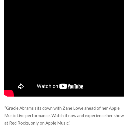
“Gracie Abrams sits down with Zane Lowe ahead of her Apple
Music Live performance. Watch it now and experience her show
at Red Rocks, only on Apple Music.”