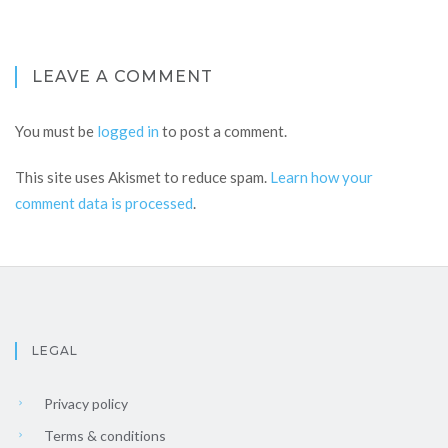
LEAVE A COMMENT
You must be
logged in
to post a comment.
This site uses Akismet to reduce spam.
Learn how your
comment data is processed
.
LEGAL
Privacy policy
Terms & conditions