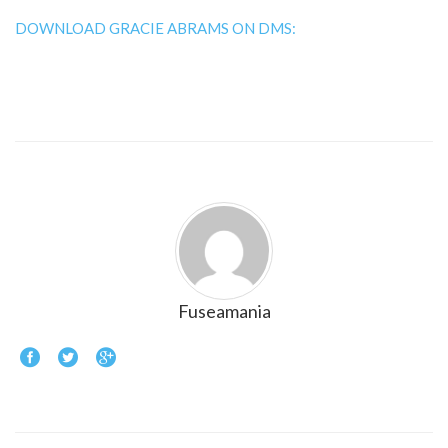
DOWNLOAD GRACIE ABRAMS ON DMS:
Fuseamania