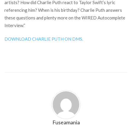
artists? How did Charlie Puth react to Taylor Swift’s lyric
referencing him? When is his birthday? Charlie Puth answers
these questions and plenty more on the WIRED Autocomplete
Interview.”
DOWNLOAD CHARLIE PUTH ON DMS.
Fuseamania