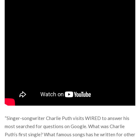
“Singer-songwriter Charlie Puth visits WIRED to answer his
most searched for questions on Google. What was Charlie
Puth’s first single? What famous songs has he written for other