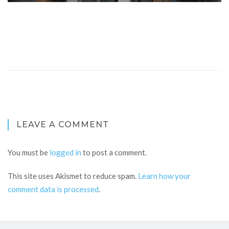
LEAVE A COMMENT
You must be
logged in
to post a comment.
This site uses Akismet to reduce spam.
Learn how your
comment data is processed
.