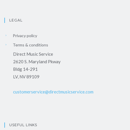
LEGAL
Privacy policy
Terms & conditions
Direct Music Service
2620 S. Maryland Pkway
Bldg 14-291
LV, NV 89109
customerservice@directmusicservice.com
USEFUL LINKS