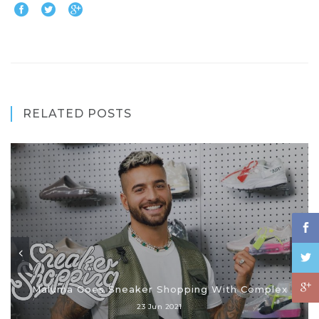
RELATED POSTS
Maluma Goes Sneaker Shopping With Complex
23 Jun 2021