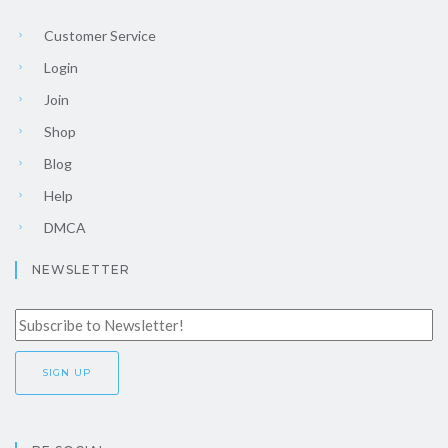
Customer Service
Login
Join
Shop
Blog
Help
DMCA
NEWSLETTER