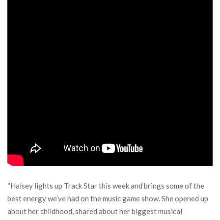
“Halsey lights up Track Star this week and brings some of the
best energy we’ve had on the music game show. She opened up
about her childhood, shared about her biggest musical