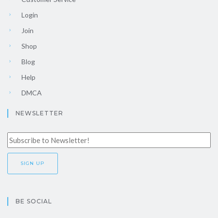
Login
Join
Shop
Blog
Help
DMCA
NEWSLETTER
BE SOCIAL