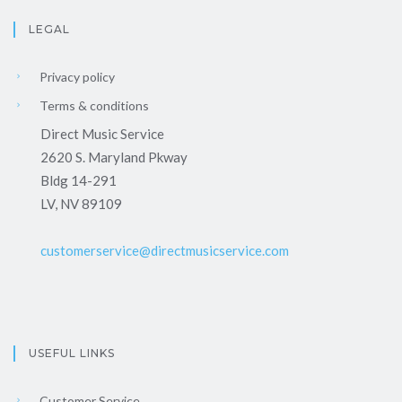
LEGAL
Privacy policy
Terms & conditions
Direct Music Service
2620 S. Maryland Pkway
Bldg 14-291
LV, NV 89109
customerservice@directmusicservice.com
USEFUL LINKS
Customer Service