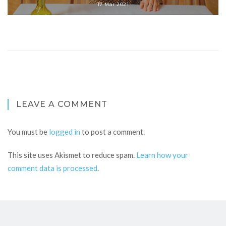
17 Mar 2021
LEAVE A COMMENT
You must be
logged in
to post a comment.
This site uses Akismet to reduce spam.
Learn how your
comment data is processed
.