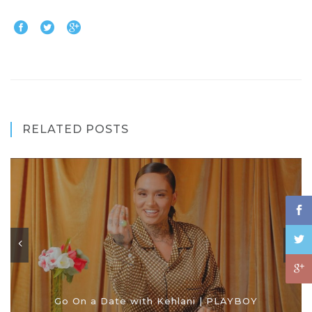
RELATED POSTS
Go On a Date with Kehlani | PLAYBOY