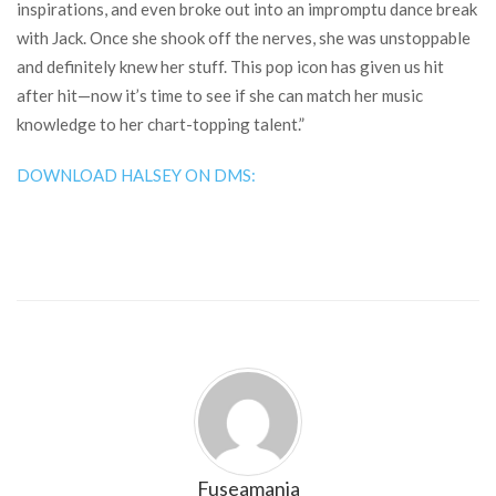
inspirations, and even broke out into an impromptu dance break
with Jack. Once she shook off the nerves, she was unstoppable
and definitely knew her stuff. This pop icon has given us hit
after hit—now it’s time to see if she can match her music
knowledge to her chart-topping talent.”
DOWNLOAD HALSEY ON DMS:
Fuseamania