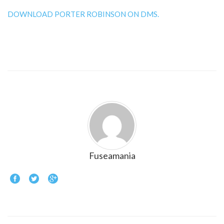
DOWNLOAD PORTER ROBINSON ON DMS.
Fuseamania