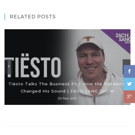
RELATED POSTS
Tiësto Talks The Business Pt.2 How the Pandemic
Changed His Sound | ZACH SANG SHOW
25 Feb 2021