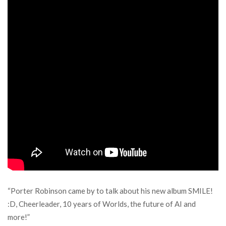
“Porter Robinson came by to talk about his new album SMILE!
:D, Cheerleader, 10 years of Worlds, the future of AI and
more!”