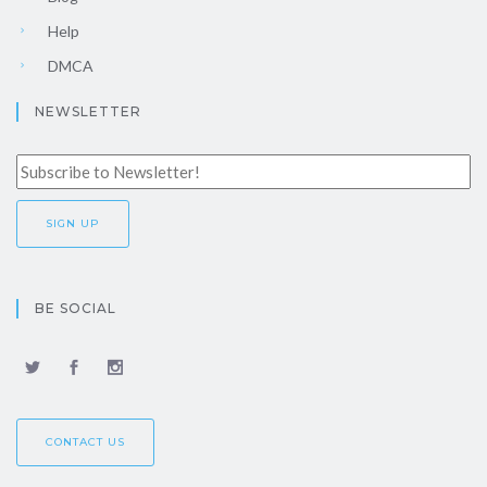
Help
DMCA
NEWSLETTER
BE SOCIAL
CONTACT US