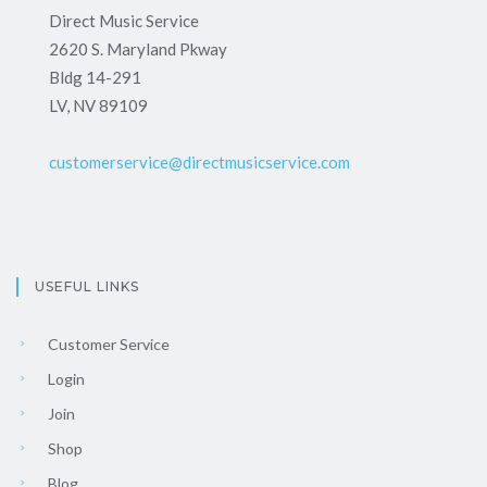
Direct Music Service
2620 S. Maryland Pkway
Bldg 14-291
LV, NV 89109
customerservice@directmusicservice.com
USEFUL LINKS
Customer Service
Login
Join
Shop
Blog