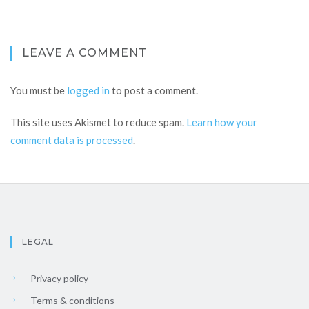
LEAVE A COMMENT
You must be
logged in
to post a comment.
This site uses Akismet to reduce spam.
Learn how your
comment data is processed
.
LEGAL
Privacy policy
Terms & conditions