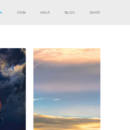
N
JOIN
HELP
BLOG
SHOP