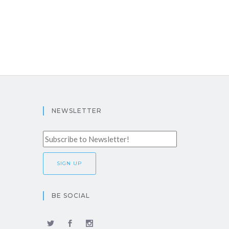
NEWSLETTER
BE SOCIAL