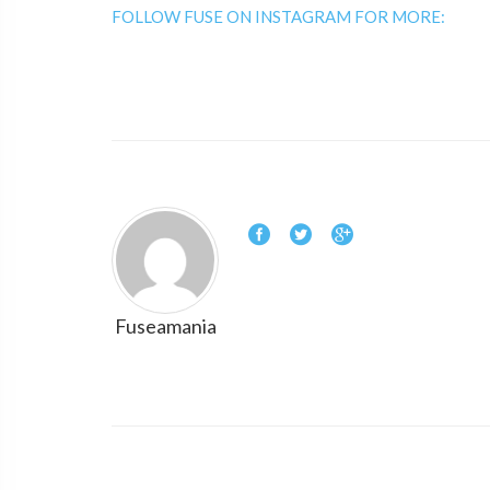
FOLLOW FUSE ON INSTAGRAM FOR MORE:
Fuseamania