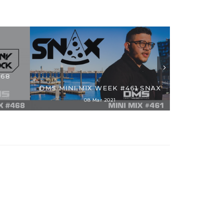
468
DMS MI
DMS MINI MIX WEEK #461 SNAX
F
08 Mar 2021