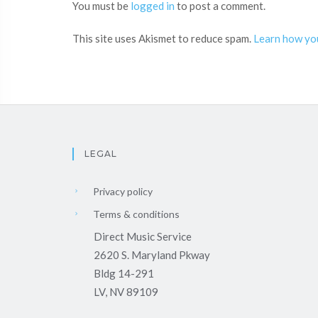
You must be
logged in
to post a comment.
This site uses Akismet to reduce spam.
Learn how yo
LEGAL
Privacy policy
Terms & conditions
Direct Music Service
2620 S. Maryland Pkway
Bldg 14-291
LV, NV 89109