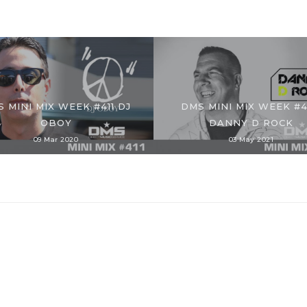
 MINI MIX WEEK #411 DJ
DMS MINI MIX WEEK #
OBOY
DANNY D ROCK
09 Mar 2020
03 May 2021