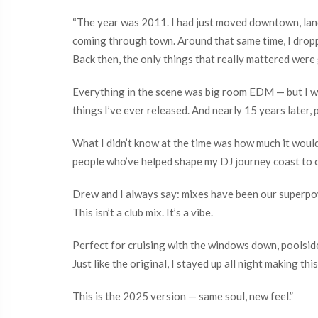
“The year was 2011. I had just moved downtown, land
coming through town. Around that same time, I dropp
Back then, the only things that really mattered were 
Everything in the scene was big room EDM — but I wa
things I’ve ever released. And nearly 15 years later, pe
What I didn’t know at the time was how much it woul
people who’ve helped shape my DJ journey coast to 
Drew and I always say: mixes have been our superpo
This isn’t a club mix. It’s a vibe.
Perfect for cruising with the windows down, poolside
Just like the original, I stayed up all night making this
This is the 2025 version — same soul, new feel.”