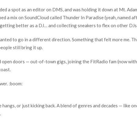
ed a spot as an editor on DMS, and was holding it down at Mt. Adam
ed a mix on SoundCloud called Thunder In Paradise (yeah, named aft
getting better as a DJ… and collecting sneakers to flex on other DJs
nted to go in a different direction. Something that felt more me. T
ople still bring it up.
d open doors — out-of-town gigs, joining the FitRadio fam (now with
coast.
wer. :boom:
 hangs, or just kicking back. A blend of genres and decades — like o
.