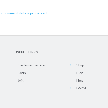
ur comment data is processed
.
USEFUL LINKS
Customer Service
Shop
Login
Blog
Join
Help
DMCA