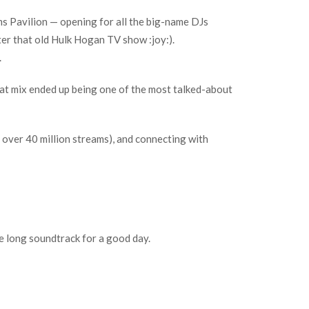
s Pavilion — opening for all the big-name DJs
er that old Hulk Hogan TV show :joy:).
.
hat mix ended up being one of the most talked-about
 over 40 million streams), and connecting with
ne long soundtrack for a good day.