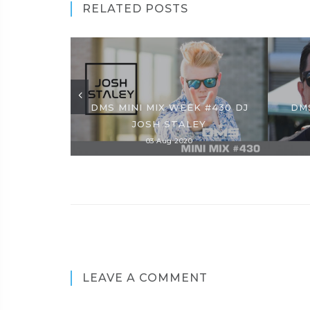
RELATED POSTS
DMS MINI MIX WEEK #430 DJ
DMS
JOSH STALEY
03 Aug 2020
LEAVE A COMMENT