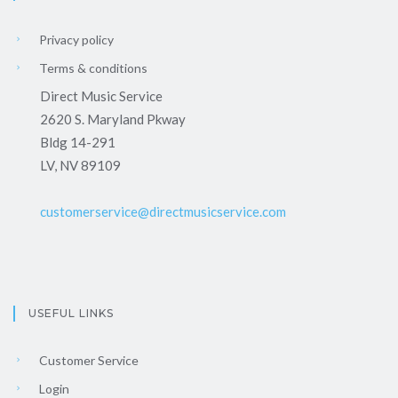
Privacy policy
Terms & conditions
Direct Music Service
2620 S. Maryland Pkway
Bldg 14-291
LV, NV 89109
customerservice@directmusicservice.com
USEFUL LINKS
Customer Service
Login