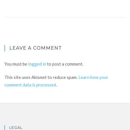
LEAVE A COMMENT
You must be
logged in
to post a comment.
This site uses Akismet to reduce spam.
Learn how your
comment data is processed
.
LEGAL