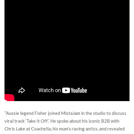
“Aussie legend Fisher joined MistaJam in the studio to discuss
viral track ‘Take It Off’. He spoke about his iconic B2B with
Chris Lake at Coachella, his mum’s raving antics, and revealed