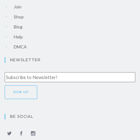
Join
Shop
Blog
Help
DMCA
NEWSLETTER
BE SOCIAL