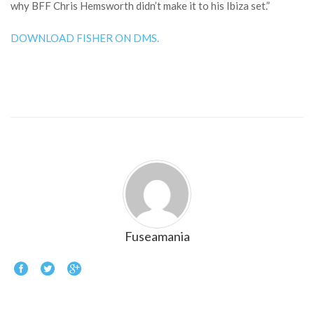
why BFF Chris Hemsworth didn’t make it to his Ibiza set.”
DOWNLOAD FISHER ON DMS.
Fuseamania