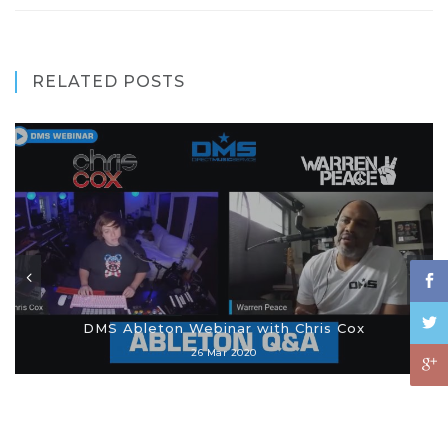
RELATED POSTS
DMS Ableton Webinar with Chris Cox
26 Mar 2020