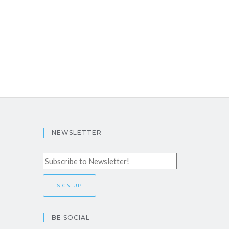
NEWSLETTER
BE SOCIAL