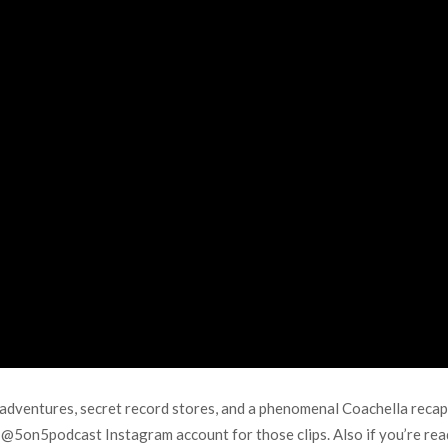
dventures, secret record stores, and a phenomenal Coachella recap. 
n @5on5podcast Instagram account for those clips. Also if you’re re