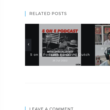
RELATED POSTS
P.Do
5 on 5 Podcast Ft. David Clutch
26 Jul 2022
LEAVE A COMMENT