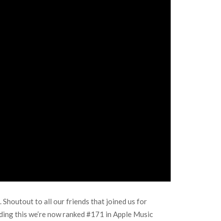
Shoutout to all our friends that joined us for
ading this we’re now ranked #171 in Apple Music