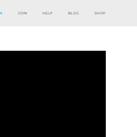
N
JOIN
HELP
BLOG
SHOP