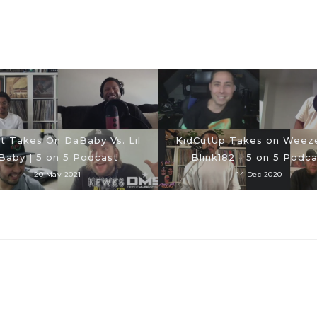
t Takes On DaBaby Vs. Lil
KidCutUp Takes on Weeze
Baby | 5 on 5 Podcast
Blink182 | 5 on 5 Podca
20 May 2021
14 Dec 2020