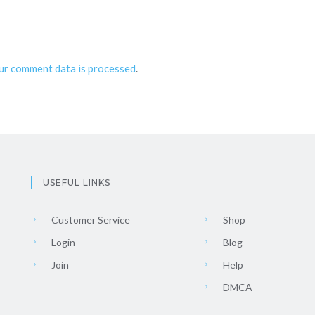
ur comment data is processed
.
USEFUL LINKS
Customer Service
Shop
Login
Blog
Join
Help
DMCA