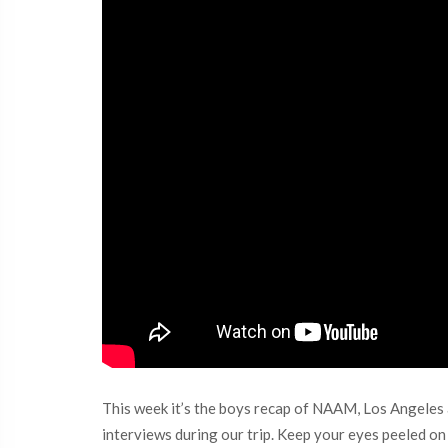
This week it’s the boys recap of NAAM, Los Angeles a
interviews during our trip. Keep your eyes peeled o