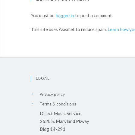
You must be
logged in
to post a comment.
This site uses Akismet to reduce spam.
Learn how yo
LEGAL
Privacy policy
Terms & conditions
Direct Music Service
2620 S. Maryland Pkway
Bldg 14-291