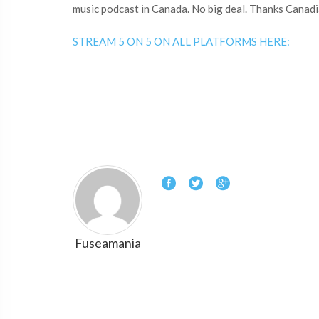
music podcast in Canada. No big deal. Thanks Canadi
STREAM 5 ON 5 ON ALL PLATFORMS HERE:
Fuseamania