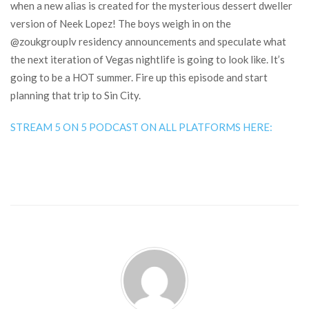
when a new alias is created for the mysterious dessert dweller
version of Neek Lopez! The boys weigh in on the
@zoukgrouplv residency announcements and speculate what
the next iteration of Vegas nightlife is going to look like. It’s
going to be a HOT summer. Fire up this episode and start
planning that trip to Sin City.
STREAM 5 ON 5 PODCAST ON ALL PLATFORMS HERE: