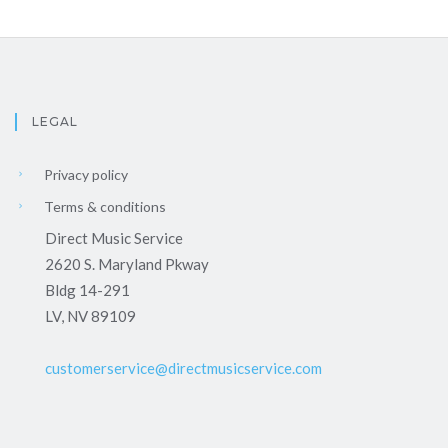
LEGAL
Privacy policy
Terms & conditions
Direct Music Service
2620 S. Maryland Pkway
Bldg 14-291
LV, NV 89109
customerservice@directmusicservice.com