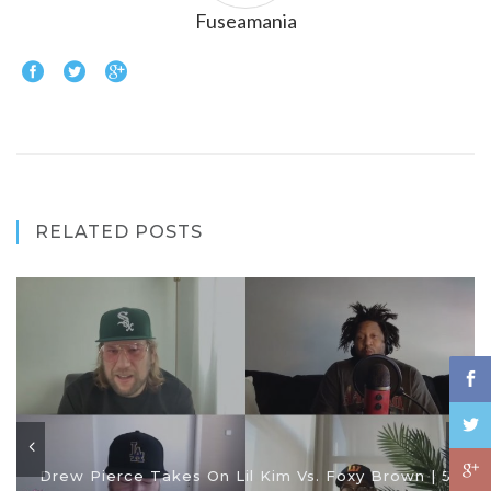
Fuseamania
RELATED POSTS
Drew Pierce Takes On Lil Kim Vs. Foxy Brown | 5