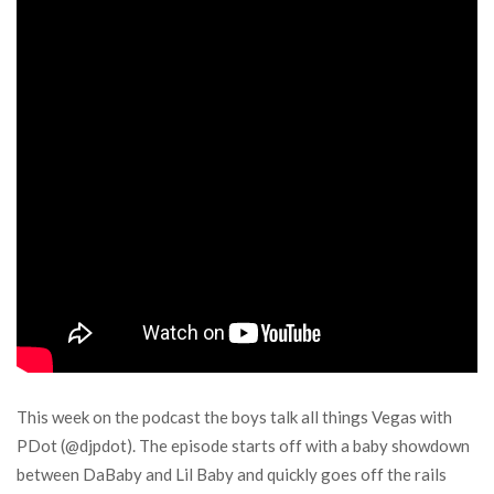
This week on the podcast the boys talk all things Vegas with
PDot (@djpdot). The episode starts off with a baby showdown
between DaBaby and Lil Baby and quickly goes off the rails