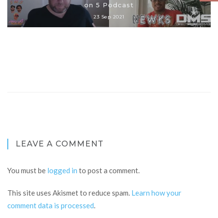
on 5 Podcast
23 Sep 2021
LEAVE A COMMENT
You must be
logged in
to post a comment.
This site uses Akismet to reduce spam.
Learn how your
comment data is processed
.