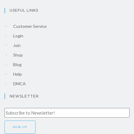
USEFUL LINKS
Customer Service
Login
Join
Shop
Blog
Help
DMCA
NEWSLETTER