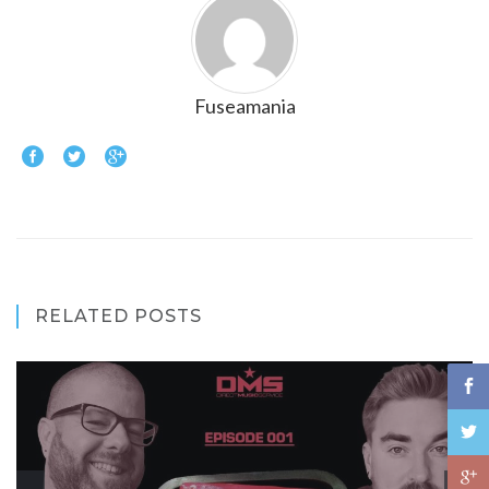
Fuseamania
RELATED POSTS