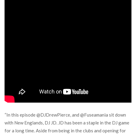
“In this episode @DJDrewPierce, and @Fuseamania sit down
with New Englands, DJ JD. JD has been a staple in the DJ game
for a long time. Aside from being in the clubs and opening for