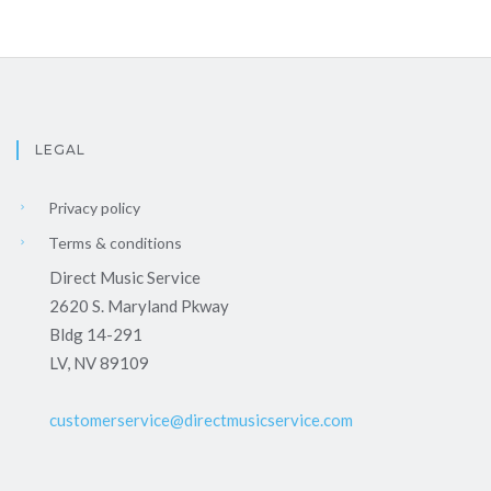
LEGAL
Privacy policy
Terms & conditions
Direct Music Service
2620 S. Maryland Pkway
Bldg 14-291
LV, NV 89109
customerservice@directmusicservice.com