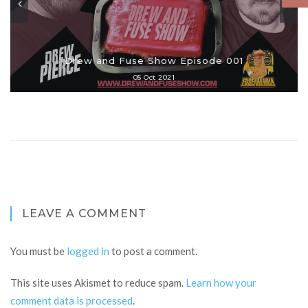
Drew and Fuse Show Episode 001
05 Oct 2021
LEAVE A COMMENT
You must be
logged in
to post a comment.
This site uses Akismet to reduce spam.
Learn how your
comment data is processed
.