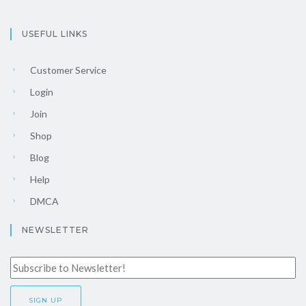
USEFUL LINKS
Customer Service
Login
Join
Shop
Blog
Help
DMCA
NEWSLETTER