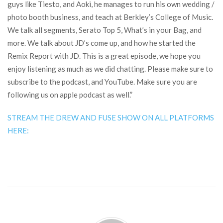
guys like Tiesto, and Aoki, he manages to run his own wedding /
photo booth business, and teach at Berkley’s College of Music.
We talk all segments, Serato Top 5, What’s in your Bag, and
more. We talk about JD’s come up, and how he started the
Remix Report with JD. This is a great episode, we hope you
enjoy listening as much as we did chatting. Please make sure to
subscribe to the podcast, and YouTube. Make sure you are
following us on apple podcast as well.”
STREAM THE DREW AND FUSE SHOW ON ALL PLATFORMS
HERE: